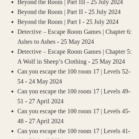
Beyond the Room | Part III
- 25 July 2024
Beyond the Room | Part II
- 25 July 2024
Beyond the Room | Part I
- 25 July 2024
Detective – Escape Room Games | Chapter 6:
Ashes to Ashes
- 25 May 2024
Detective – Escape Room Games | Chapter 5:
A Wolf in Sheep’s Clothing
- 25 May 2024
Can you escape the 100 room 17 | Levels 52-
54
- 24 May 2024
Can you escape the 100 room 17 | Levels 49-
51
- 27 April 2024
Can you escape the 100 room 17 | Levels 45-
48
- 27 April 2024
Can you escape the 100 room 17 | Levels 41-