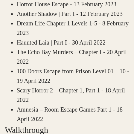
Horror House Escape
- 13 February 2023
Another Shadow | Part I
- 12 February 2023
Dream Life Chapter 1 Levels 1-5
- 8 February
2023
Haunted Laia | Part I
- 30 April 2022
The Echo Bay Murders – Chapter I
- 20 April
2022
100 Doors Escape from Prison Level 01 – 10
-
19 April 2022
Scary Horror 2 – Chapter 1, Part 1
- 18 April
2022
Amnesia – Room Escape Games Part 1
- 18
April 2022
Walkthrough