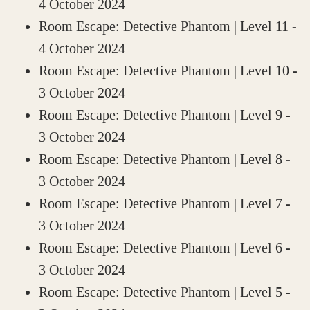
4 October 2024
Room Escape: Detective Phantom | Level 11
-
4 October 2024
Room Escape: Detective Phantom | Level 10
-
3 October 2024
Room Escape: Detective Phantom | Level 9
-
3 October 2024
Room Escape: Detective Phantom | Level 8
-
3 October 2024
Room Escape: Detective Phantom | Level 7
-
3 October 2024
Room Escape: Detective Phantom | Level 6
-
3 October 2024
Room Escape: Detective Phantom | Level 5
-