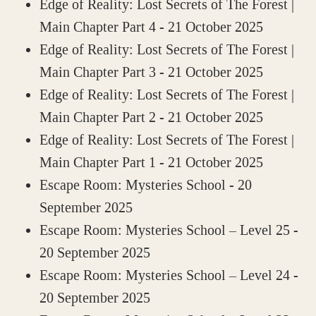
Edge of Reality: Lost Secrets of The Forest |
Main Chapter Part 4
- 21 October 2025
Edge of Reality: Lost Secrets of The Forest |
Main Chapter Part 3
- 21 October 2025
Edge of Reality: Lost Secrets of The Forest |
Main Chapter Part 2
- 21 October 2025
Edge of Reality: Lost Secrets of The Forest |
Main Chapter Part 1
- 21 October 2025
Escape Room: Mysteries School
- 20
September 2025
Escape Room: Mysteries School – Level 25
-
20 September 2025
Escape Room: Mysteries School – Level 24
-
20 September 2025