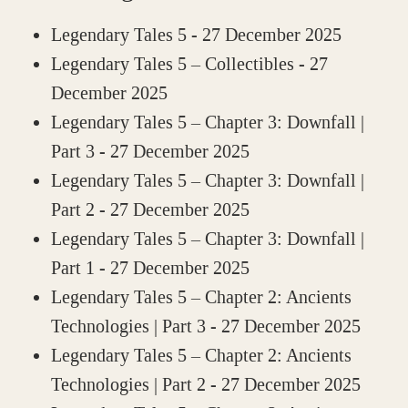
Legendary Tales 5
- 27 December 2025
Legendary Tales 5 – Collectibles
- 27
December 2025
Legendary Tales 5 – Chapter 3: Downfall |
Part 3
- 27 December 2025
Legendary Tales 5 – Chapter 3: Downfall |
Part 2
- 27 December 2025
Legendary Tales 5 – Chapter 3: Downfall |
Part 1
- 27 December 2025
Legendary Tales 5 – Chapter 2: Ancients
Technologies | Part 3
- 27 December 2025
Legendary Tales 5 – Chapter 2: Ancients
Technologies | Part 2
- 27 December 2025