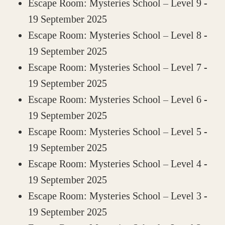
Escape Room: Mysteries School – Level 9
-
19 September 2025
Escape Room: Mysteries School – Level 8
-
19 September 2025
Escape Room: Mysteries School – Level 7
-
19 September 2025
Escape Room: Mysteries School – Level 6
-
19 September 2025
Escape Room: Mysteries School – Level 5
-
19 September 2025
Escape Room: Mysteries School – Level 4
-
19 September 2025
Escape Room: Mysteries School – Level 3
-
19 September 2025