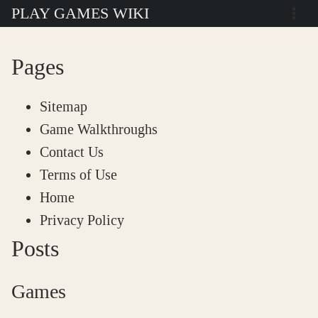
Skip
PLAY GAMES WIKI
to
content
Pages
Sitemap
Game Walkthroughs
Contact Us
Terms of Use
Home
Privacy Policy
Posts
Games