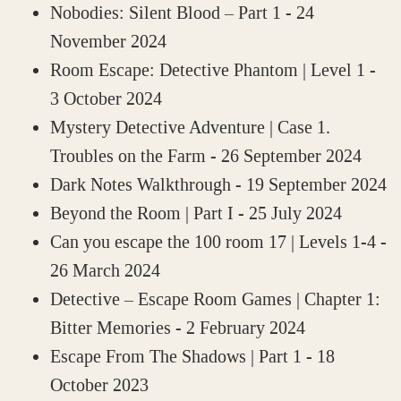
Nobodies: Silent Blood – Part 1
- 24
November 2024
Room Escape: Detective Phantom | Level 1
-
3 October 2024
Mystery Detective Adventure | Case 1.
Troubles on the Farm
- 26 September 2024
Dark Notes Walkthrough
- 19 September 2024
Beyond the Room | Part I
- 25 July 2024
Can you escape the 100 room 17 | Levels 1-4
-
26 March 2024
Detective – Escape Room Games | Chapter 1:
Bitter Memories
- 2 February 2024
Escape From The Shadows | Part 1
- 18
October 2023