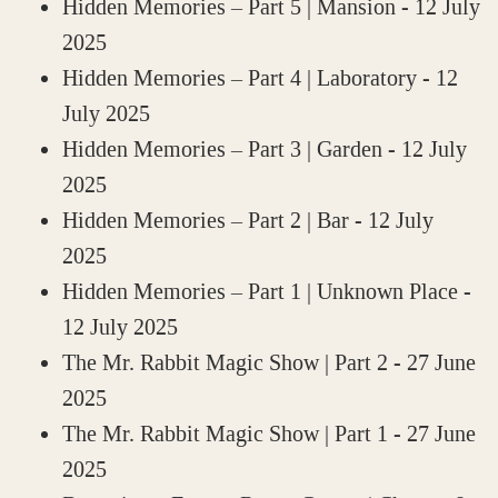
Hidden Memories – Part 5 | Mansion
- 12 July
2025
Hidden Memories – Part 4 | Laboratory
- 12
July 2025
Hidden Memories – Part 3 | Garden
- 12 July
2025
Hidden Memories – Part 2 | Bar
- 12 July
2025
Hidden Memories – Part 1 | Unknown Place
-
12 July 2025
The Mr. Rabbit Magic Show | Part 2
- 27 June
2025
The Mr. Rabbit Magic Show | Part 1
- 27 June
2025