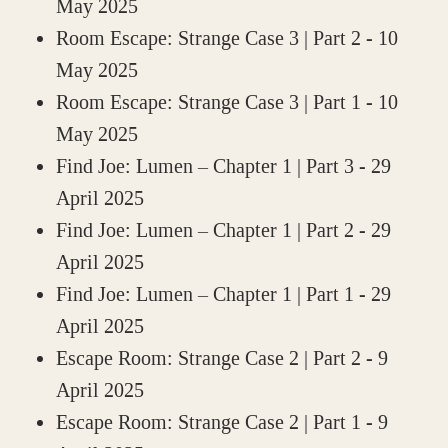
May 2025
Room Escape: Strange Case 3 | Part 2
- 10
May 2025
Room Escape: Strange Case 3 | Part 1
- 10
May 2025
Find Joe: Lumen – Chapter 1 | Part 3
- 29
April 2025
Find Joe: Lumen – Chapter 1 | Part 2
- 29
April 2025
Find Joe: Lumen – Chapter 1 | Part 1
- 29
April 2025
Escape Room: Strange Case 2 | Part 2
- 9
April 2025
Escape Room: Strange Case 2 | Part 1
- 9