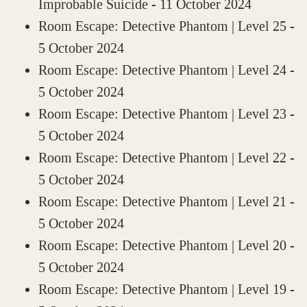
Improbable Suicide
- 11 October 2024
Room Escape: Detective Phantom | Level 25
-
5 October 2024
Room Escape: Detective Phantom | Level 24
-
5 October 2024
Room Escape: Detective Phantom | Level 23
-
5 October 2024
Room Escape: Detective Phantom | Level 22
-
5 October 2024
Room Escape: Detective Phantom | Level 21
-
5 October 2024
Room Escape: Detective Phantom | Level 20
-
5 October 2024
Room Escape: Detective Phantom | Level 19
-