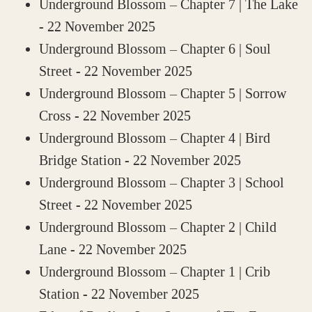
Underground Blossom – Chapter 7 | The Lake
- 22 November 2025
Underground Blossom – Chapter 6 | Soul
Street
- 22 November 2025
Underground Blossom – Chapter 5 | Sorrow
Cross
- 22 November 2025
Underground Blossom – Chapter 4 | Bird
Bridge Station
- 22 November 2025
Underground Blossom – Chapter 3 | School
Street
- 22 November 2025
Underground Blossom – Chapter 2 | Child
Lane
- 22 November 2025
Underground Blossom – Chapter 1 | Crib
Station
- 22 November 2025