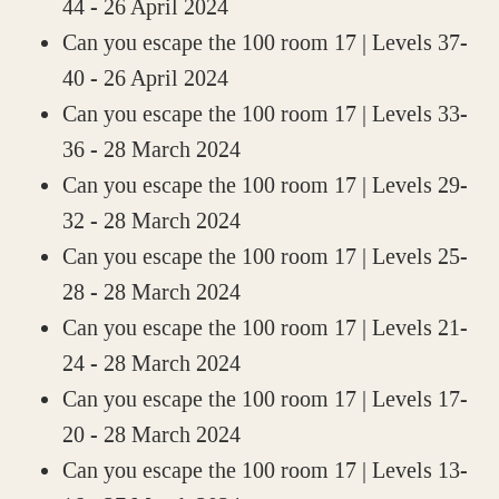
44
- 26 April 2024
Can you escape the 100 room 17 | Levels 37-
40
- 26 April 2024
Can you escape the 100 room 17 | Levels 33-
36
- 28 March 2024
Can you escape the 100 room 17 | Levels 29-
32
- 28 March 2024
Can you escape the 100 room 17 | Levels 25-
28
- 28 March 2024
Can you escape the 100 room 17 | Levels 21-
24
- 28 March 2024
Can you escape the 100 room 17 | Levels 17-
20
- 28 March 2024
Can you escape the 100 room 17 | Levels 13-