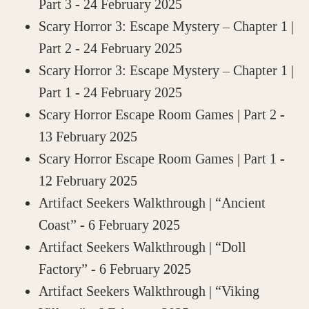
Part 3
- 24 February 2025
Scary Horror 3: Escape Mystery – Chapter 1 |
Part 2
- 24 February 2025
Scary Horror 3: Escape Mystery – Chapter 1 |
Part 1
- 24 February 2025
Scary Horror Escape Room Games | Part 2
-
13 February 2025
Scary Horror Escape Room Games | Part 1
-
12 February 2025
Artifact Seekers Walkthrough | “Ancient
Coast”
- 6 February 2025
Artifact Seekers Walkthrough | “Doll
Factory”
- 6 February 2025
Artifact Seekers Walkthrough | “Viking