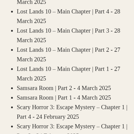
March 2025
Lost Lands 10 – Main Chapter | Part 4
- 28
March 2025
Lost Lands 10 – Main Chapter | Part 3
- 28
March 2025
Lost Lands 10 – Main Chapter | Part 2
- 27
March 2025
Lost Lands 10 – Main Chapter | Part 1
- 27
March 2025
Samsara Room | Part 2
- 4 March 2025
Samsara Room | Part 1
- 4 March 2025
Scary Horror 3: Escape Mystery – Chapter 1 |
Part 4
- 24 February 2025
Scary Horror 3: Escape Mystery – Chapter 1 |