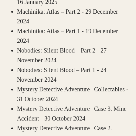
16 January 2025
Machinika: Atlas – Part 2
- 29 December
2024
Machinika: Atlas – Part 1
- 19 December
2024
Nobodies: Silent Blood – Part 2
- 27
November 2024
Nobodies: Silent Blood – Part 1
- 24
November 2024
Mystery Detective Adventure | Collectables
-
31 October 2024
Mystery Detective Adventure | Case 3. Mine
Accident
- 30 October 2024
Mystery Detective Adventure | Case 2.