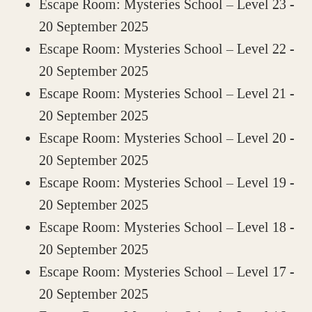
Escape Room: Mysteries School – Level 23
-
20 September 2025
Escape Room: Mysteries School – Level 22
-
20 September 2025
Escape Room: Mysteries School – Level 21
-
20 September 2025
Escape Room: Mysteries School – Level 20
-
20 September 2025
Escape Room: Mysteries School – Level 19
-
20 September 2025
Escape Room: Mysteries School – Level 18
-
20 September 2025
Escape Room: Mysteries School – Level 17
-
20 September 2025