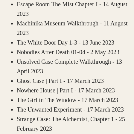
Escape Room The Mist Chapter I
- 14 August
2023
Machinika Museum Walkthrough
- 11 August
2023
The White Door Day 1-3
- 13 June 2023
Nobodies After Death 01-04
- 2 May 2023
Unsolved Case Complete Walkthrough
- 13
April 2023
Ghost Case | Part I
- 17 March 2023
Nowhere House | Part I
- 17 March 2023
The Girl in The Window
- 17 March 2023
The Unwanted Experiment
- 17 March 2023
Strange Case: The Alchemist, Chapter 1
- 25
February 2023