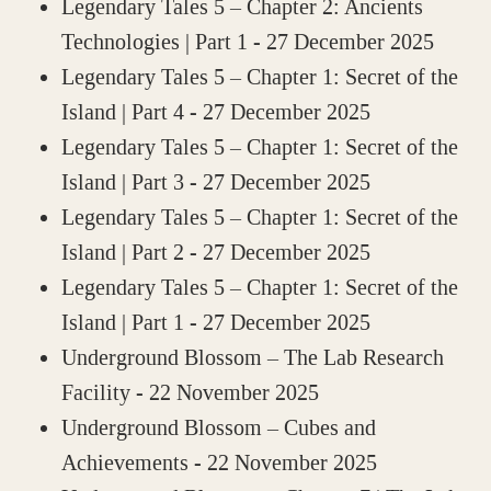
Legendary Tales 5 – Chapter 2: Ancients
Technologies | Part 1
- 27 December 2025
Legendary Tales 5 – Chapter 1: Secret of the
Island | Part 4
- 27 December 2025
Legendary Tales 5 – Chapter 1: Secret of the
Island | Part 3
- 27 December 2025
Legendary Tales 5 – Chapter 1: Secret of the
Island | Part 2
- 27 December 2025
Legendary Tales 5 – Chapter 1: Secret of the
Island | Part 1
- 27 December 2025
Underground Blossom – The Lab Research
Facility
- 22 November 2025
Underground Blossom – Cubes and
Achievements
- 22 November 2025