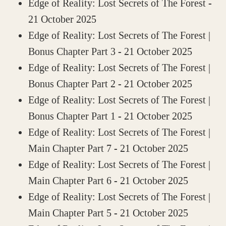
Edge of Reality: Lost Secrets of The Forest
-
21 October 2025
Edge of Reality: Lost Secrets of The Forest |
Bonus Chapter Part 3
- 21 October 2025
Edge of Reality: Lost Secrets of The Forest |
Bonus Chapter Part 2
- 21 October 2025
Edge of Reality: Lost Secrets of The Forest |
Bonus Chapter Part 1
- 21 October 2025
Edge of Reality: Lost Secrets of The Forest |
Main Chapter Part 7
- 21 October 2025
Edge of Reality: Lost Secrets of The Forest |
Main Chapter Part 6
- 21 October 2025
Edge of Reality: Lost Secrets of The Forest |
Main Chapter Part 5
- 21 October 2025