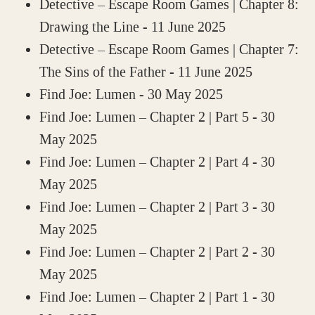
Detective – Escape Room Games | Chapter 8:
Drawing the Line
- 11 June 2025
Detective – Escape Room Games | Chapter 7:
The Sins of the Father
- 11 June 2025
Find Joe: Lumen
- 30 May 2025
Find Joe: Lumen – Chapter 2 | Part 5
- 30
May 2025
Find Joe: Lumen – Chapter 2 | Part 4
- 30
May 2025
Find Joe: Lumen – Chapter 2 | Part 3
- 30
May 2025
Find Joe: Lumen – Chapter 2 | Part 2
- 30
May 2025
Find Joe: Lumen – Chapter 2 | Part 1
- 30