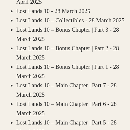
April 2025
Lost Lands 10
- 28 March 2025
Lost Lands 10 – Collectibles
- 28 March 2025
Lost Lands 10 – Bonus Chapter | Part 3
- 28
March 2025
Lost Lands 10 – Bonus Chapter | Part 2
- 28
March 2025
Lost Lands 10 – Bonus Chapter | Part 1
- 28
March 2025
Lost Lands 10 – Main Chapter | Part 7
- 28
March 2025
Lost Lands 10 – Main Chapter | Part 6
- 28
March 2025
Lost Lands 10 – Main Chapter | Part 5
- 28