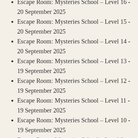
Escape Room: Mysteries School – Level 16
-
20 September 2025
Escape Room: Mysteries School – Level 15
-
20 September 2025
Escape Room: Mysteries School – Level 14
-
20 September 2025
Escape Room: Mysteries School – Level 13
-
19 September 2025
Escape Room: Mysteries School – Level 12
-
19 September 2025
Escape Room: Mysteries School – Level 11
-
19 September 2025
Escape Room: Mysteries School – Level 10
-
19 September 2025