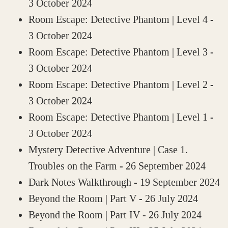
3 October 2024
Room Escape: Detective Phantom | Level 4
-
3 October 2024
Room Escape: Detective Phantom | Level 3
-
3 October 2024
Room Escape: Detective Phantom | Level 2
-
3 October 2024
Room Escape: Detective Phantom | Level 1
-
3 October 2024
Mystery Detective Adventure | Case 1.
Troubles on the Farm
- 26 September 2024
Dark Notes Walkthrough
- 19 September 2024
Beyond the Room | Part V
- 26 July 2024
Beyond the Room | Part IV
- 26 July 2024