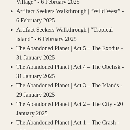
Village”
- 6 February 2025
Artifact Seekers Walkthrough | “Wild West”
-
6 February 2025
Artifact Seekers Walkthrough | “Tropical
island”
- 6 February 2025
The Abandoned Planet | Act 5 – The Exodus
-
31 January 2025
The Abandoned Planet | Act 4 – The Obelisk
-
31 January 2025
The Abandoned Planet | Act 3 – The Islands
-
29 January 2025
The Abandoned Planet | Act 2 – The City
- 20
January 2025
The Abandoned Planet | Act 1 – The Crash
-