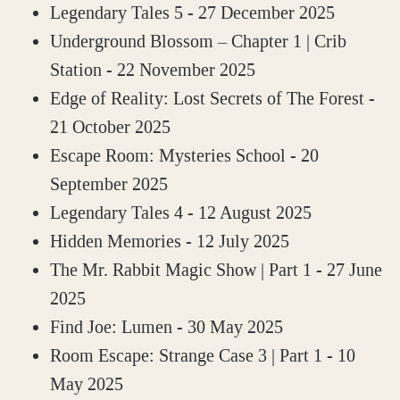
Legendary Tales 5
- 27 December 2025
Underground Blossom – Chapter 1 | Crib
Station
- 22 November 2025
Edge of Reality: Lost Secrets of The Forest
-
21 October 2025
Escape Room: Mysteries School
- 20
September 2025
Legendary Tales 4
- 12 August 2025
Hidden Memories
- 12 July 2025
The Mr. Rabbit Magic Show | Part 1
- 27 June
2025
Find Joe: Lumen
- 30 May 2025
Room Escape: Strange Case 3 | Part 1
- 10
May 2025