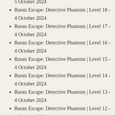
5 October 2024
Room Escape: Detective Phantom | Level 18
-
4 October 2024
Room Escape: Detective Phantom | Level 17
-
4 October 2024
Room Escape: Detective Phantom | Level 16
-
4 October 2024
Room Escape: Detective Phantom | Level 15
-
4 October 2024
Room Escape: Detective Phantom | Level 14
-
4 October 2024
Room Escape: Detective Phantom | Level 13
-
4 October 2024
Room Escape: Detective Phantom | Level 12
-