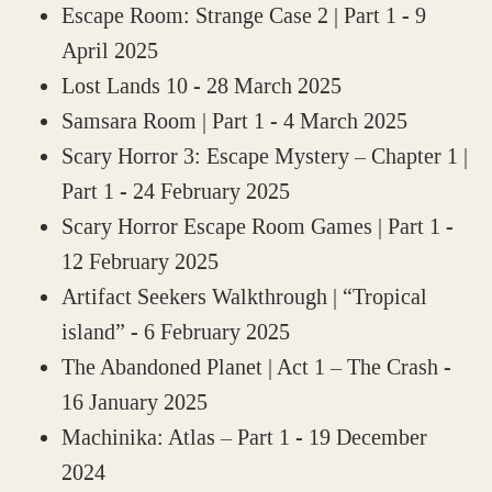
Escape Room: Strange Case 2 | Part 1
- 9
April 2025
Lost Lands 10
- 28 March 2025
Samsara Room | Part 1
- 4 March 2025
Scary Horror 3: Escape Mystery – Chapter 1 |
Part 1
- 24 February 2025
Scary Horror Escape Room Games | Part 1
-
12 February 2025
Artifact Seekers Walkthrough | “Tropical
island”
- 6 February 2025
The Abandoned Planet | Act 1 – The Crash
-
16 January 2025
Machinika: Atlas – Part 1
- 19 December
2024