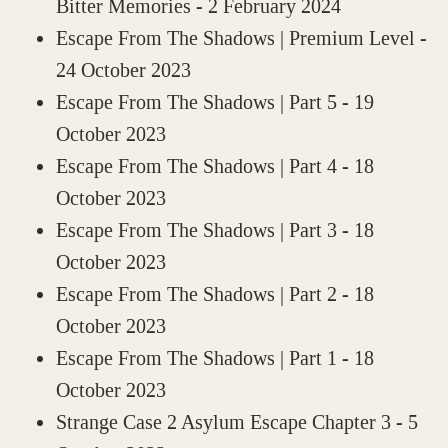
Bitter Memories
- 2 February 2024
Escape From The Shadows | Premium Level
-
24 October 2023
Escape From The Shadows | Part 5
- 19
October 2023
Escape From The Shadows | Part 4
- 18
October 2023
Escape From The Shadows | Part 3
- 18
October 2023
Escape From The Shadows | Part 2
- 18
October 2023
Escape From The Shadows | Part 1
- 18
October 2023
Strange Case 2 Asylum Escape Chapter 3
- 5