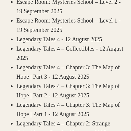
Escape Room: Mysteries School – Level 2
-
19 September 2025
Escape Room: Mysteries School – Level 1
-
19 September 2025
Legendary Tales 4
- 12 August 2025
Legendary Tales 4 – Collectibles
- 12 August
2025
Legendary Tales 4 – Chapter 3: The Map of
Hope | Part 3
- 12 August 2025
Legendary Tales 4 – Chapter 3: The Map of
Hope | Part 2
- 12 August 2025
Legendary Tales 4 – Chapter 3: The Map of
Hope | Part 1
- 12 August 2025
Legendary Tales 4 – Chapter 2: Strange