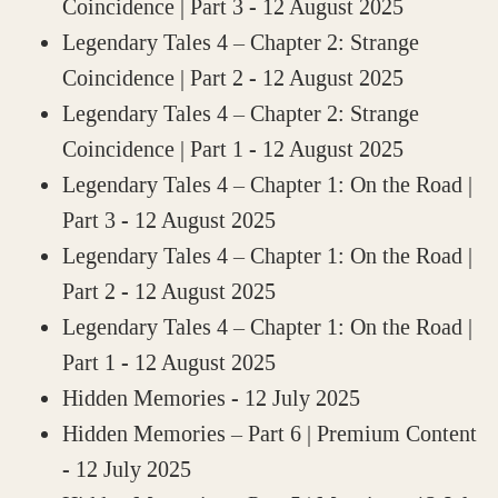
Coincidence | Part 3
- 12 August 2025
Legendary Tales 4 – Chapter 2: Strange
Coincidence | Part 2
- 12 August 2025
Legendary Tales 4 – Chapter 2: Strange
Coincidence | Part 1
- 12 August 2025
Legendary Tales 4 – Chapter 1: On the Road |
Part 3
- 12 August 2025
Legendary Tales 4 – Chapter 1: On the Road |
Part 2
- 12 August 2025
Legendary Tales 4 – Chapter 1: On the Road |
Part 1
- 12 August 2025
Hidden Memories
- 12 July 2025
Hidden Memories – Part 6 | Premium Content
- 12 July 2025