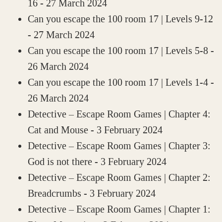
16
- 27 March 2024
Can you escape the 100 room 17 | Levels 9-12
- 27 March 2024
Can you escape the 100 room 17 | Levels 5-8
-
26 March 2024
Can you escape the 100 room 17 | Levels 1-4
-
26 March 2024
Detective – Escape Room Games | Chapter 4:
Cat and Mouse
- 3 February 2024
Detective – Escape Room Games | Chapter 3:
God is not there
- 3 February 2024
Detective – Escape Room Games | Chapter 2:
Breadcrumbs
- 3 February 2024
Detective – Escape Room Games | Chapter 1: