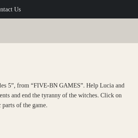
ntact Us
ales 5”, from “FIVE-BN GAMES”. Help Lucia and
ients and end the tyranny of the witches. Click on
c parts of the game.