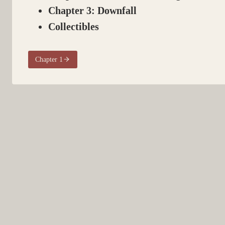
Chapter 3: Downfall
Collectibles
Chapter 1