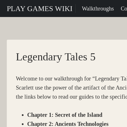
Skip
PLAY GAMES WIKI
Walkthroughs
Co
to
content
Legendary Tales 5
Welcome to our walkthrough for “Legendary T
Scarlett use the power of the artifact of the Anc
the links below to read our guides to the specifi
Chapter 1: Secret of the Island
Chapter 2: Ancients Technologies