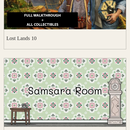
Lost Lands 10