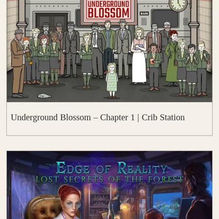
Underground Blossom – Chapter 1 | Crib Station