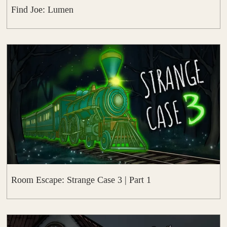
Find Joe: Lumen
Room Escape: Strange Case 3 | Part 1