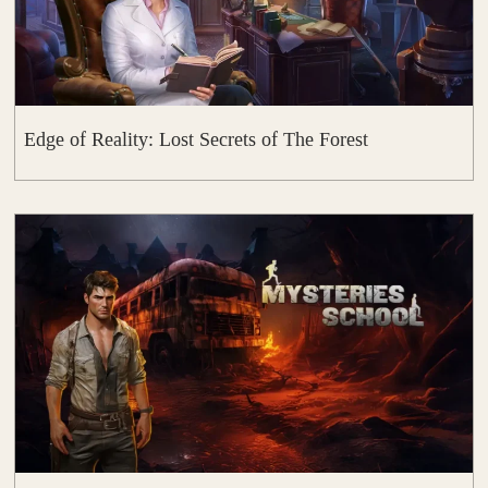
Edge of Reality: Lost Secrets of The Forest