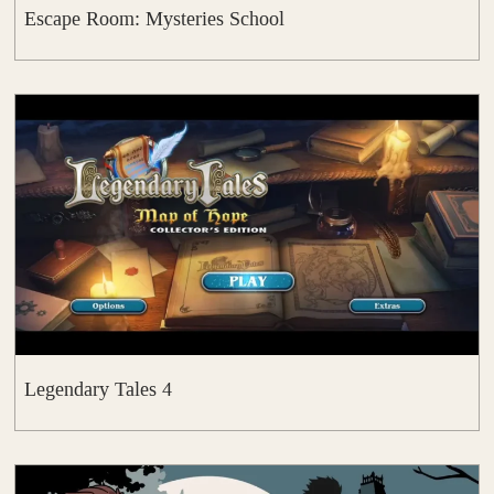
Escape Room: Mysteries School
Legendary Tales 4