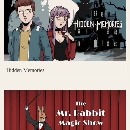
Hidden Memories