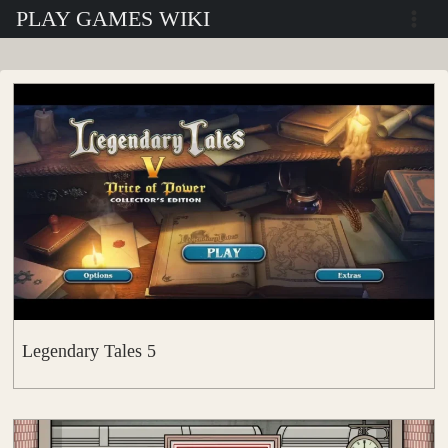
Skip
PLAY GAMES WIKI
to
content
Legendary Tales 5