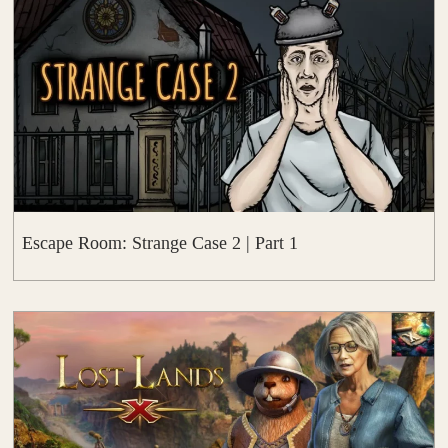
Escape Room: Strange Case 2 | Part 1