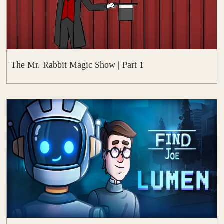
The Mr. Rabbit Magic Show | Part 1