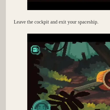
Leave the cockpit and exit your spaceship.