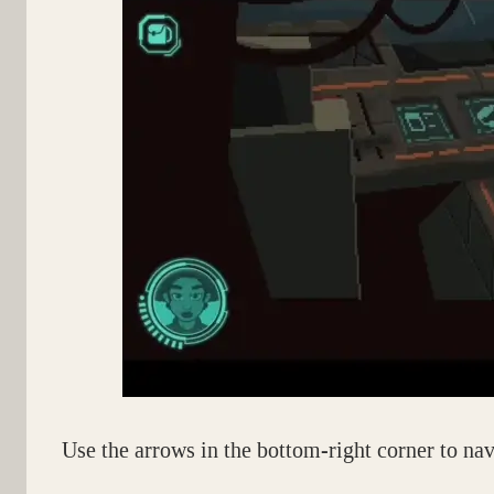
Use the arrows in the bottom-right corner to nav