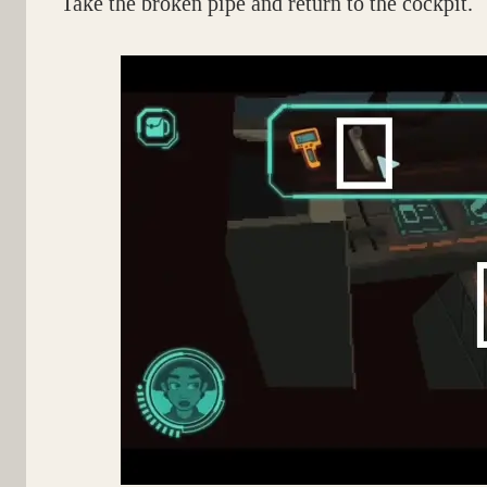
Take the broken pipe and return to the cockpit.