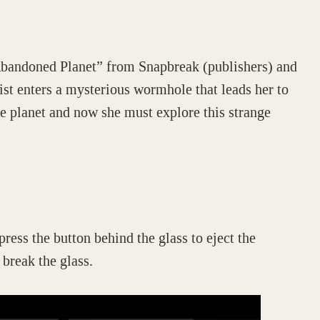
Abandoned Planet” from Snapbreak (publishers) and
t enters a mysterious wormhole that leads her to
e planet and now she must explore this strange
press the button behind the glass to eject the
 break the glass.