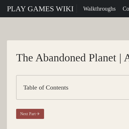
Skip
PLAY GAMES WIKI
Walkthroughs
Co
to
content
The Abandoned Planet | 
Table of Contents
Next Part