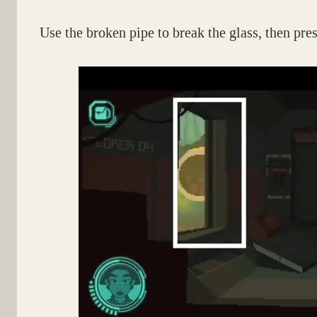
Use the broken pipe to break the glass, then pres