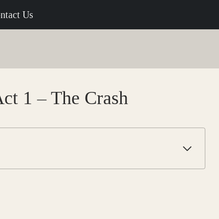
ntact Us
Act 1 – The Crash