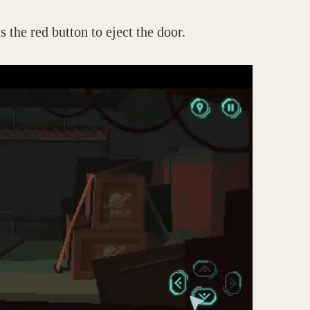
s the red button to eject the door.