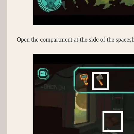
Open the compartment at the side of the spacesh