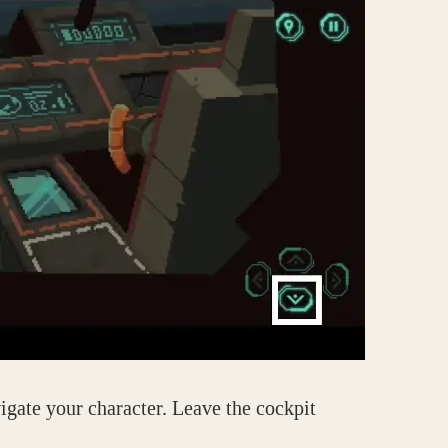
igate your character. Leave the cockpit