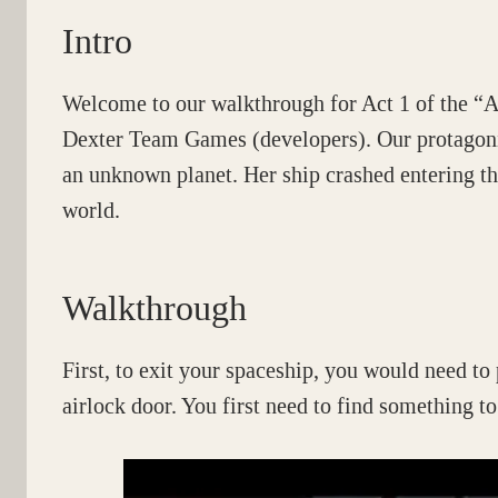
Intro
Welcome to our walkthrough for Act 1 of the “
Dexter Team Games (developers). Our protagonis
an unknown planet. Her ship crashed entering th
world.
Walkthrough
First, to exit your spaceship, you would need to 
airlock door. You first need to find something to