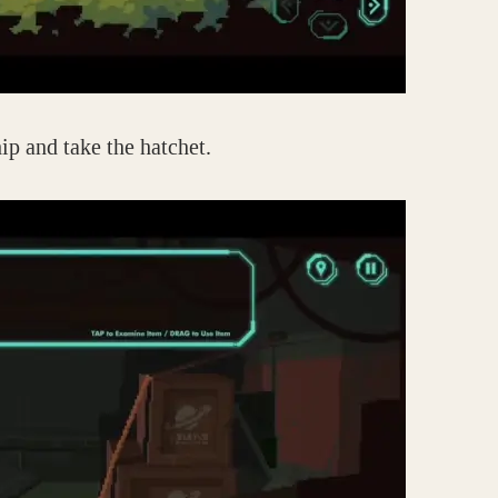
ip and take the hatchet.