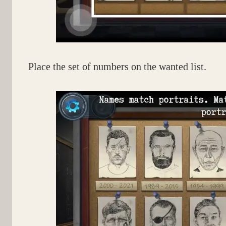
Place the set of numbers on the wanted list.