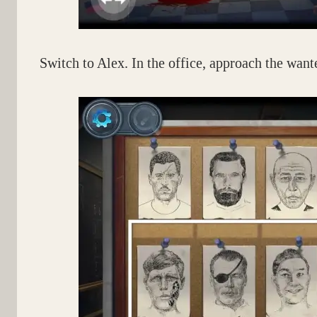
Switch to Alex. In the office, approach the wante