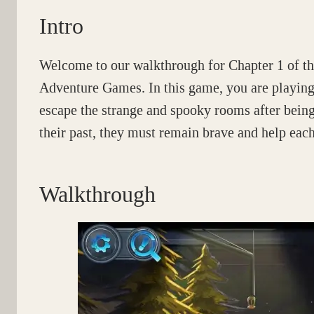
Intro
Welcome to our walkthrough for Chapter 1 of t
Adventure Games. In this game, you are playing 
escape the strange and spooky rooms after bein
their past, they must remain brave and help each
Walkthrough