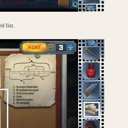
d list.