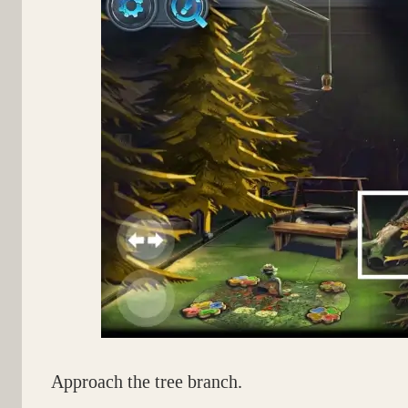
Approach the tree branch.