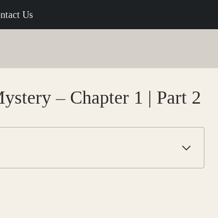
ntact Us
ystery – Chapter 1 | Part 2