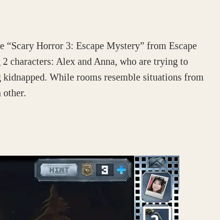
he “Scary Horror 3: Escape Mystery” from Escape
2 characters: Alex and Anna, who are trying to
g kidnapped. While rooms resemble situations from
 other.