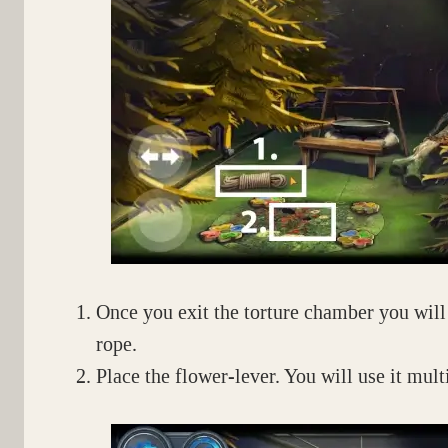
Once you exit the torture chamber you will f
rope.
Place the flower-lever. You will use it multi