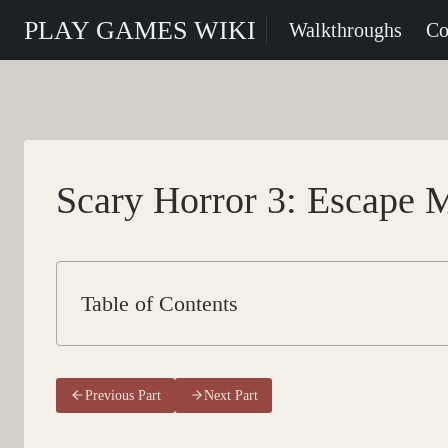
Skip
PLAY GAMES WIKI
Walkthroughs
Co
to
content
Scary Horror 3: Escape M
Table of Contents
Previous Part
Next Part