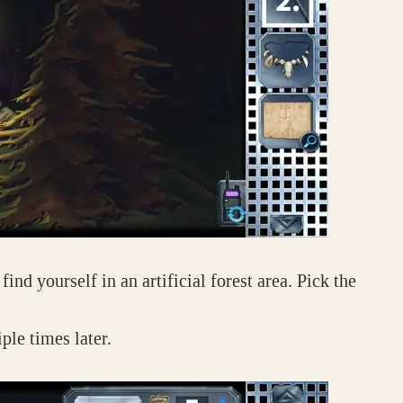
ind yourself in an artificial forest area. Pick the
ple times later.