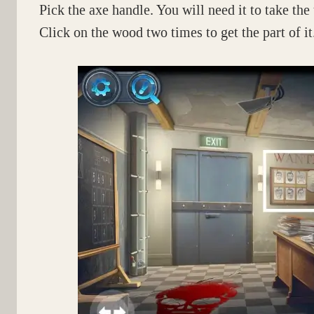
Pick the axe handle. You will need it to take the
Click on the wood two times to get the part of it