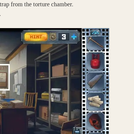
 trap from the torture chamber.
.