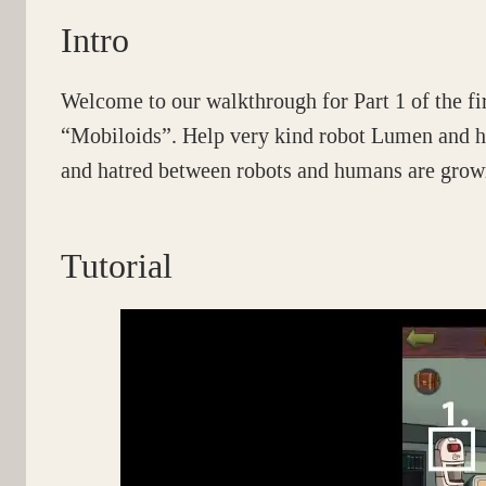
Intro
Welcome to our walkthrough for Part 1 of the fi
“Mobiloids”. Help very kind robot Lumen and hi
and hatred between robots and humans are growi
Tutorial