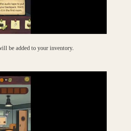
will be added to your inventory.