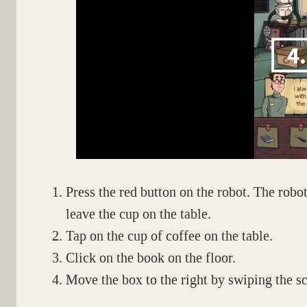
Press the red button on the robot. The robot 
leave the cup on the table.
Tap on the cup of coffee on the table.
Click on the book on the floor.
Move the box to the right by swiping the sc