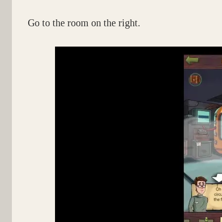
Go to the room on the right.