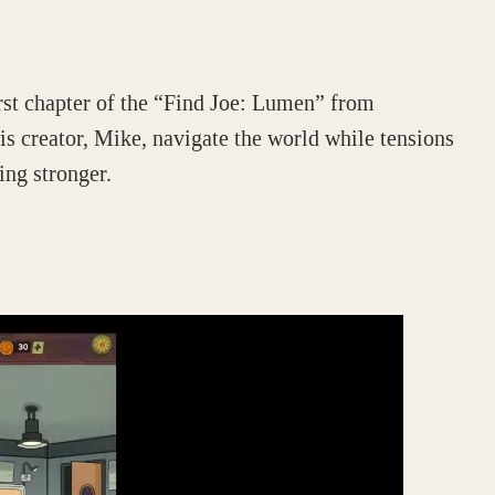
rst chapter of the “Find Joe: Lumen” from
s creator, Mike, navigate the world while tensions
ng stronger.