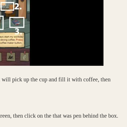
will pick up the cup and fill it with coffee, then
reen, then click on the that was pen behind the box.