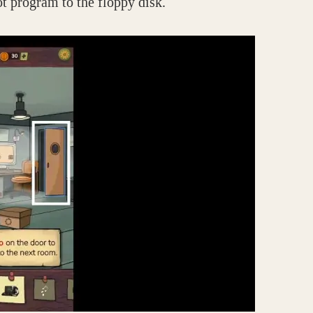
ot program to the floppy disk.