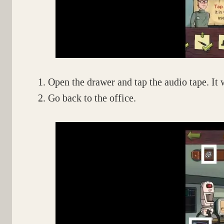
Open the drawer and tap the audio tape. It 
Go back to the office.