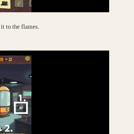
it to the flames.