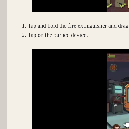
Tap and hold the fire extinguisher and drag 
Tap on the burned device.