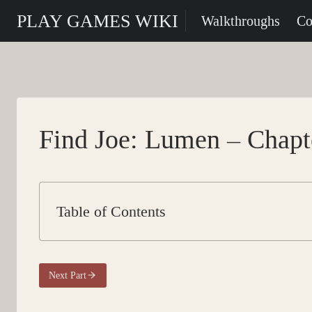
Skip
PLAY GAMES WIKI
Walkthroughs
Co
to
content
Find Joe: Lumen – Chapte
Table of Contents
Next Part