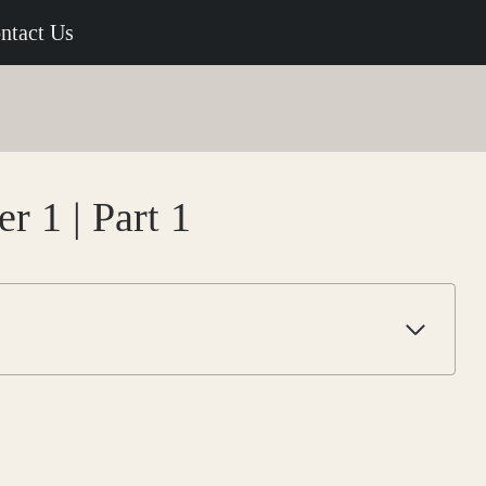
ntact Us
r 1 | Part 1