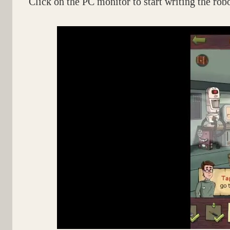
Click on the PC monitor to start writing the rob