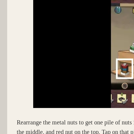
Rearrange the metal nuts to get one pile of nuts 
the middle, and red nut on the top. Tap on that p