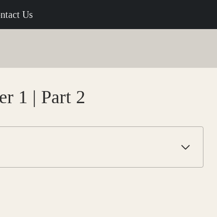
ntact Us
r 1 | Part 2