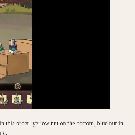
in this order: yellow nut on the bottom, blue nut in
ile.