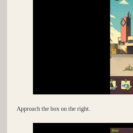
Approach the box on the right.