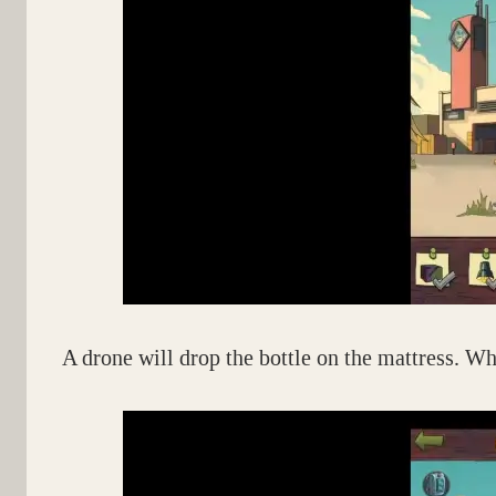
A drone will drop the bottle on the mattress. When