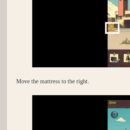
Move the mattress to the right.