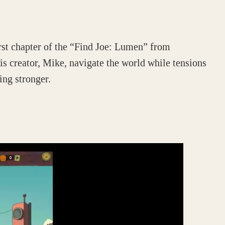
rst chapter of the “Find Joe: Lumen” from
s creator, Mike, navigate the world while tensions
ng stronger.