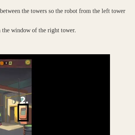
t between the towers so the robot from the left tower
n the window of the right tower.