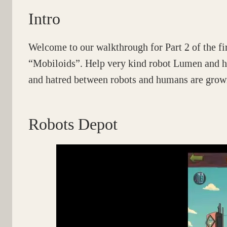
Intro
Welcome to our walkthrough for Part 2 of the fi
“Mobiloids”. Help very kind robot Lumen and hi
and hatred between robots and humans are growi
Robots Depot