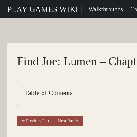
Skip
PLAY GAMES WIKI
Walkthroughs
Co
to
content
Find Joe: Lumen – Chapte
Table of Contents
Previous Part
Next Part