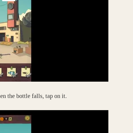
 the bottle falls, tap on it.