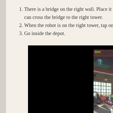
There is a bridge on the right wall. Place i
can cross the bridge to the right tower.
When the robot is on the right tower, tap o
Go inside the depot.