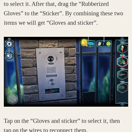
to select it. After that, drag the “Rubberized
Gloves” to the “Sticker”. By combining these two
items we will get “Gloves and sticker”.
Tap on the “Gloves and sticker” to select it, then
tap on the wires to reconnect them.