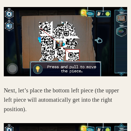
Next, let’s place the bottom left piece (the upper
left piece will automatically get into the right
position).