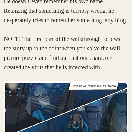
He doesn’t even remember his own name…
Realizing that something is terribly wrong, he
desperately tries to remember something, anything.
NOTE: The first part of the walkthrough follows
the story up to the point when you solve the wall
picture puzzle and find out that our character
created the virus that he is infected with.