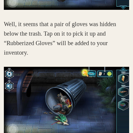
Well, it seems that a pair of gloves was hidden
below the trash. Tap on it to pick it up and
“Rubberized Gloves” will be added to your
inventory.