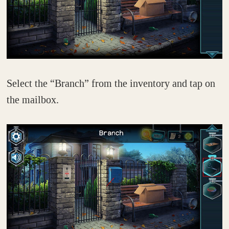
Select the “Branch” from the inventory and tap on
the mailbox.