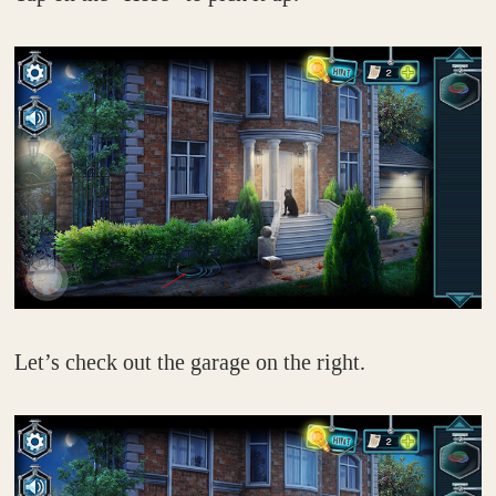
Let’s check out the garage on the right.