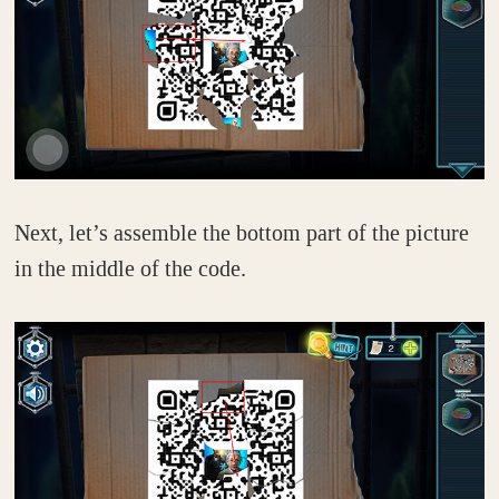
Next, let’s assemble the bottom part of the picture
in the middle of the code.