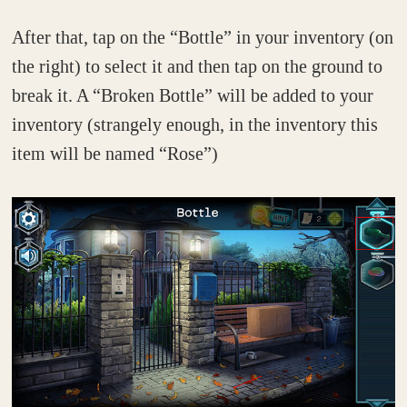
After that, tap on the “Bottle” in your inventory (on
the right) to select it and then tap on the ground to
break it. A “Broken Bottle” will be added to your
inventory (strangely enough, in the inventory this
item will be named “Rose”)