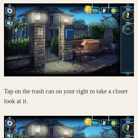
Tap on the trash can on your right to take a closer
look at it.