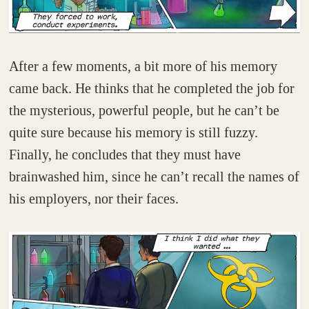
After a few moments, a bit more of his memory
came back. He thinks that he completed the job for
the mysterious, powerful people, but he can’t be
quite sure because his memory is still fuzzy.
Finally, he concludes that they must have
brainwashed him, since he can’t recall the names of
his employers, nor their faces.