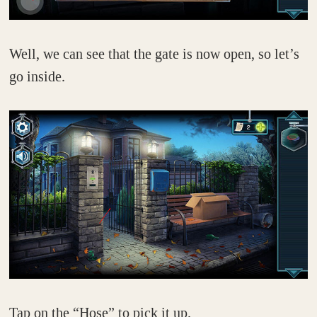
Well, we can see that the gate is now open, so let’s
go inside.
Tap on the “Hose” to pick it up.