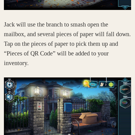
Jack will use the branch to smash open the
mailbox, and several pieces of paper will fall down.
Tap on the pieces of paper to pick them up and
“Pieces of QR Code” will be added to your
inventory.