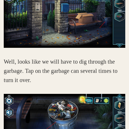
Well, looks like we will have to dig through the
garbage. Tap on the garbage can several times to
turn it over.