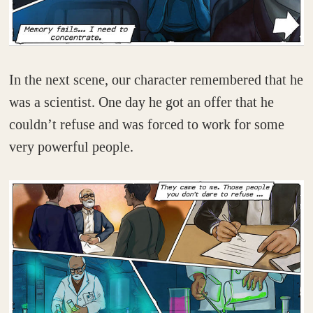
In the next scene, our character remembered that he
was a scientist. One day he got an offer that he
couldn’t refuse and was forced to work for some
very powerful people.