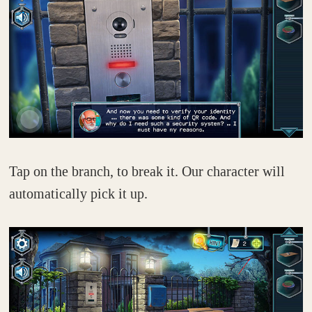
Tap on the branch, to break it. Our character will
automatically pick it up.