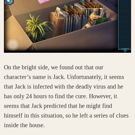
On the bright side, we found out that our
character’s name is Jack. Unfortunately, it seems
that Jack is infected with the deadly virus and he
has only 24 hours to find the cure. However, it
seems that Jack predicted that he might find
himself in this situation, so he left a series of clues
inside the house.