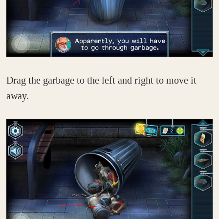
Drag the garbage to the left and right to move it
away.