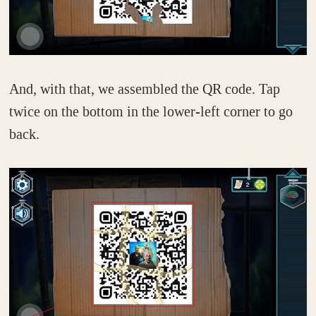
And, with that, we assembled the QR code. Tap
twice on the bottom in the lower-left corner to go
back.