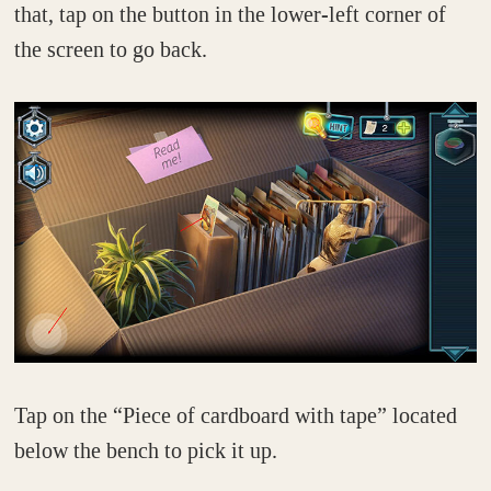
that, tap on the button in the lower-left corner of
the screen to go back.
Tap on the “Piece of cardboard with tape” located
below the bench to pick it up.