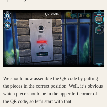
We should now assemble the QR code by putting
the pieces in the correct position. Well, it’s obvious
which piece should be in the upper left corner of
the QR code, so let’s start with that.