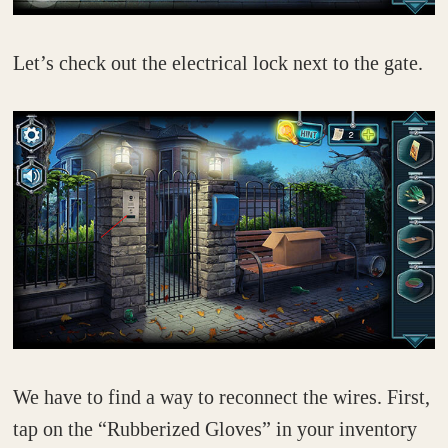
Let’s check out the electrical lock next to the gate.
We have to find a way to reconnect the wires. First,
tap on the “Rubberized Gloves” in your inventory