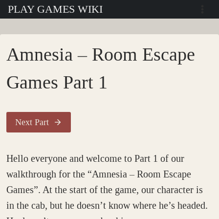
Skip
PLAY GAMES WIKI
to
content
Amnesia – Room Escape
Games Part 1
Next Part
Hello everyone and welcome to Part 1 of our
walkthrough for the “Amnesia – Room Escape
Games”. At the start of the game, our character is
in the cab, but he doesn’t know where he’s headed.