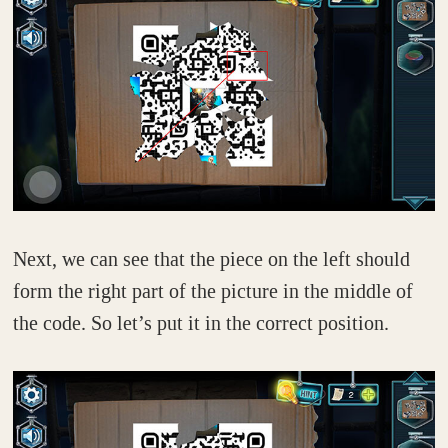
Next, we can see that the piece on the left should
form the right part of the picture in the middle of
the code. So let’s put it in the correct position.