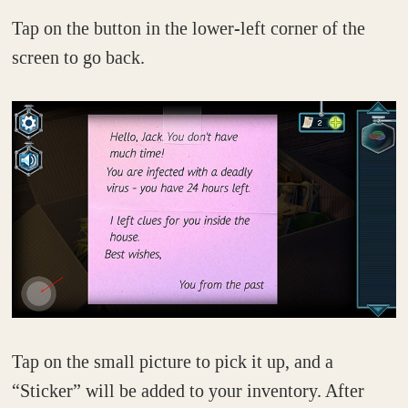
Tap on the button in the lower-left corner of the
screen to go back.
Tap on the small picture to pick it up, and a
“Sticker” will be added to your inventory. After