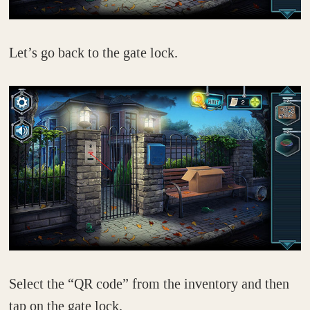
Let’s go back to the gate lock.
Select the “QR code” from the inventory and then
tap on the gate lock.