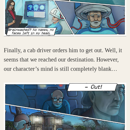
Finally, a cab driver orders him to get out. Well, it
seems that we reached our destination. However,
our character’s mind is still completely blank…