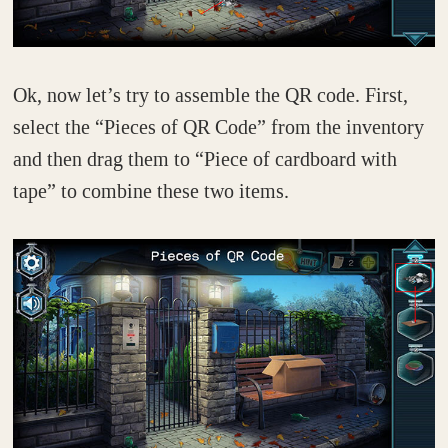
Ok, now let’s try to assemble the QR code. First,
select the “Pieces of QR Code” from the inventory
and then drag them to “Piece of cardboard with
tape” to combine these two items.