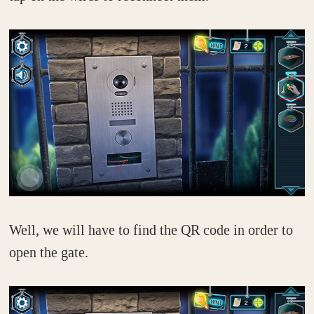
Well, we will have to find the QR code in order to
open the gate.