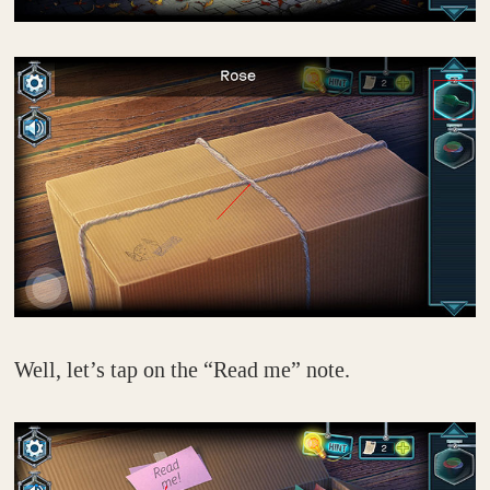
Well, let’s tap on the “Read me” note.