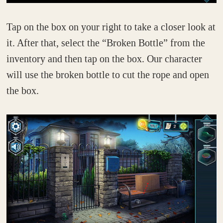
Tap on the box on your right to take a closer look at
it. After that, select the “Broken Bottle” from the
inventory and then tap on the box. Our character
will use the broken bottle to cut the rope and open
the box.