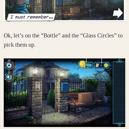
Ok, let’s on the “Bottle” and the “Glass Circles” to
pick them up.