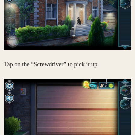
Tap on the “Screwdriver” to pick it up.