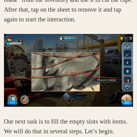
After that, tap on the sheet to remove it and tap
again to start the interaction.
Our next task is to fill the empty slots with items.
We will do that in several steps. Let’s begin.