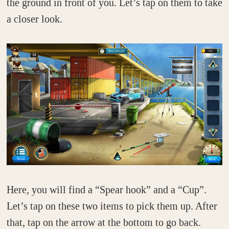
the ground in front of you. Let’s tap on them to take
a closer look.
Here, you will find a “Spear hook” and a “Cup”.
Let’s tap on these two items to pick them up. After
that, tap on the arrow at the bottom to go back.