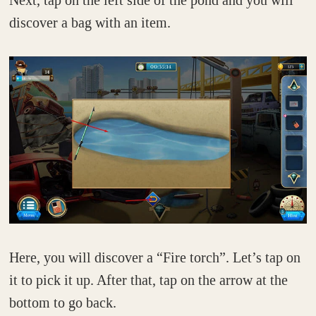
discover a bag with an item.
Here, you will discover a “Fire torch”. Let’s tap on
it to pick it up. After that, tap on the arrow at the
bottom to go back.