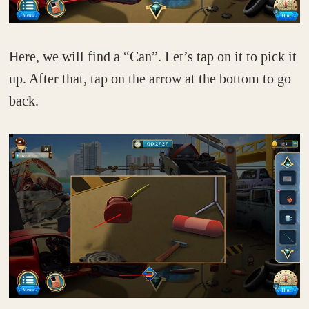
Here, we will find a “Can”. Let’s tap on it to pick it
up. After that, tap on the arrow at the bottom to go
back.