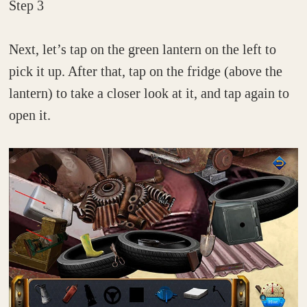
Step 3
Next, let’s tap on the green lantern on the left to
pick it up. After that, tap on the fridge (above the
lantern) to take a closer look at it, and tap again to
open it.