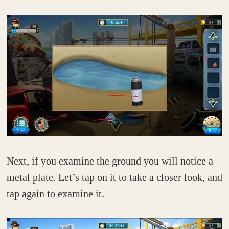
Next, if you examine the ground you will notice a
metal plate. Let’s tap on it to take a closer look, and
tap again to examine it.