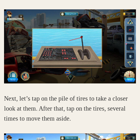
Next, let’s tap on the pile of tires to take a closer
look at them. After that, tap on the tires, several
times to move them aside.