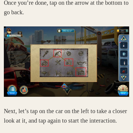
Once you’re done, tap on the arrow at the bottom to
go back.
Next, let’s tap on the car on the left to take a closer
look at it, and tap again to start the interaction.