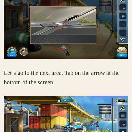
Let’s go to the next area. Tap on the arrow at the
bottom of the screen.