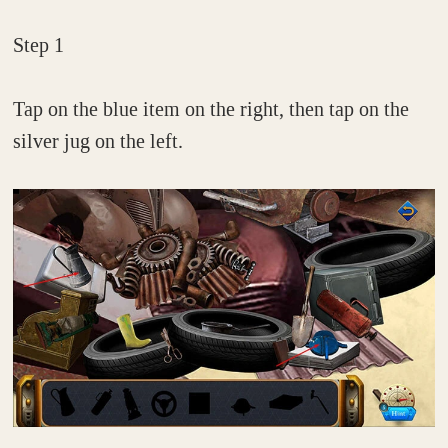
Step 1
Tap on the blue item on the right, then tap on the
silver jug on the left.