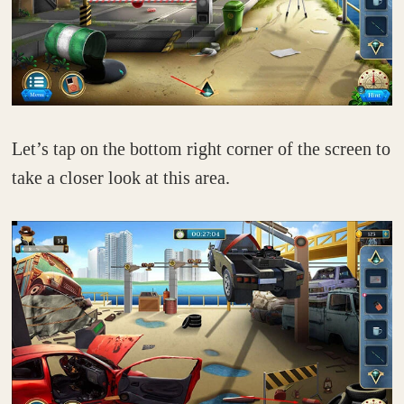
Let’s tap on the bottom right corner of the screen to
take a closer look at this area.