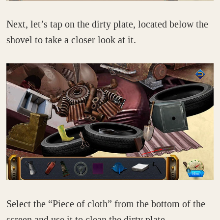
Next, let’s tap on the dirty plate, located below the
shovel to take a closer look at it.
Select the “Piece of cloth” from the bottom of the
screen and use it to clean the dirty plate.