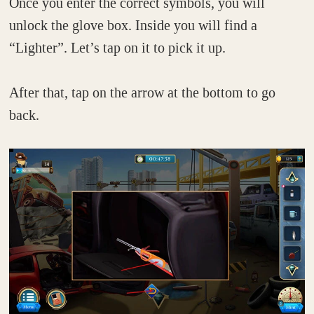
Once you enter the correct symbols, you will
unlock the glove box. Inside you will find a
“Lighter”. Let’s tap on it to pick it up.
After that, tap on the arrow at the bottom to go
back.