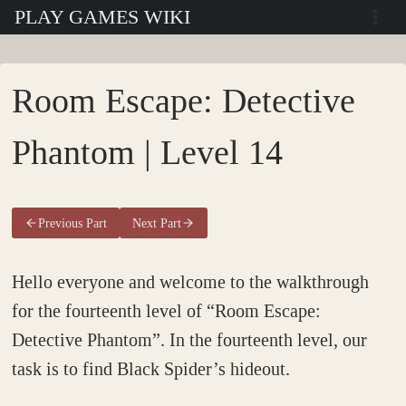
Skip
PLAY GAMES WIKI
to
content
Room Escape: Detective
Phantom | Level 14
Previous Part
Next Part
Hello everyone and welcome to the walkthrough
for the fourteenth level of “Room Escape:
Detective Phantom”. In the fourteenth level, our
task is to find Black Spider’s hideout.