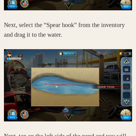
Next, select the “Spear hook” from the inventory
and drag it to the water.
Next, tap on the left side of the pond and you will