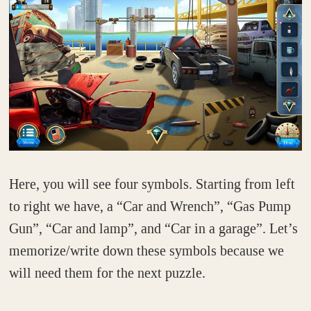
Here, you will see four symbols. Starting from left
to right we have, a “Car and Wrench”, “Gas Pump
Gun”, “Car and lamp”, and “Car in a garage”. Let’s
memorize/write down these symbols because we
will need them for the next puzzle.