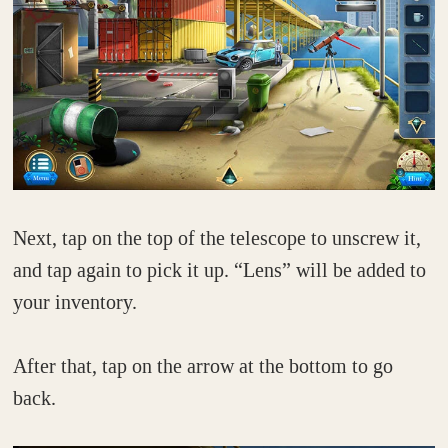
Next, tap on the top of the telescope to unscrew it,
and tap again to pick it up. “Lens” will be added to
your inventory.
After that, tap on the arrow at the bottom to go
back.