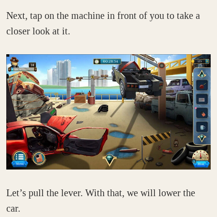
Next, tap on the machine in front of you to take a
closer look at it.
Let’s pull the lever. With that, we will lower the
car.