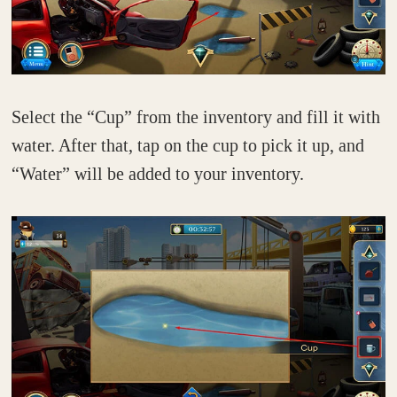
Select the “Cup” from the inventory and fill it with
water. After that, tap on the cup to pick it up, and
“Water” will be added to your inventory.