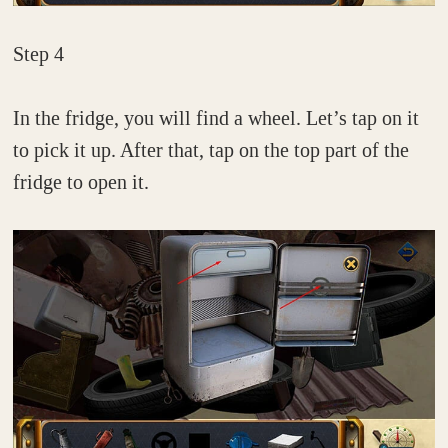
Step 4
In the fridge, you will find a wheel. Let’s tap on it
to pick it up. After that, tap on the top part of the
fridge to open it.