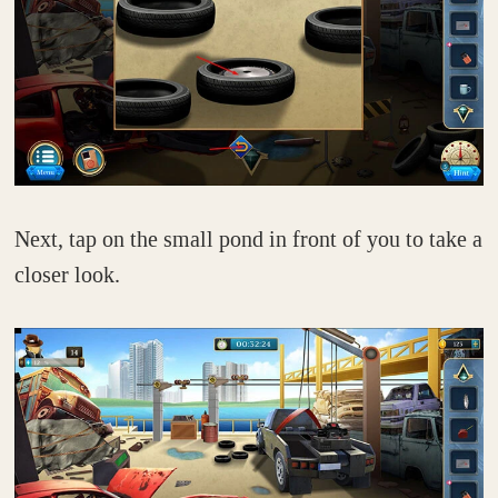
Next, tap on the small pond in front of you to take a
closer look.