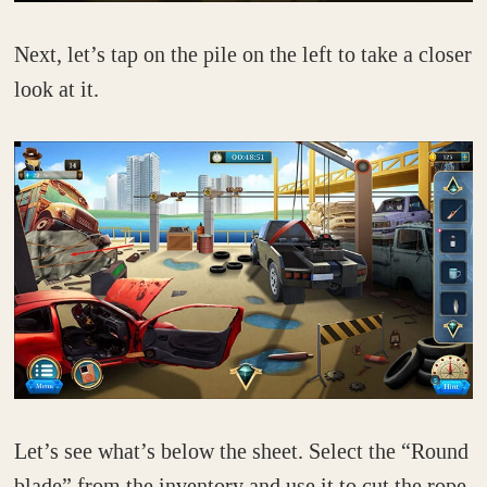
Next, let’s tap on the pile on the left to take a closer
look at it.
Let’s see what’s below the sheet. Select the “Round
blade” from the inventory and use it to cut the rope.