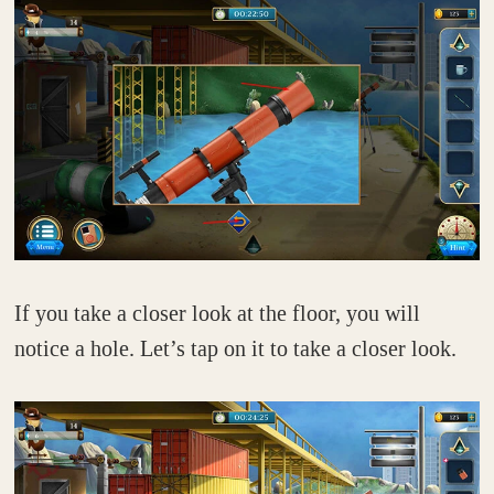
If you take a closer look at the floor, you will
notice a hole. Let’s tap on it to take a closer look.