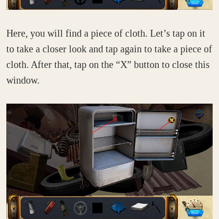
Here, you will find a piece of cloth. Let’s tap on it
to take a closer look and tap again to take a piece of
cloth. After that, tap on the “X” button to close this
window.