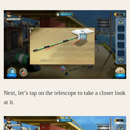
Next, let’s tap on the telescope to take a closer look
at it.