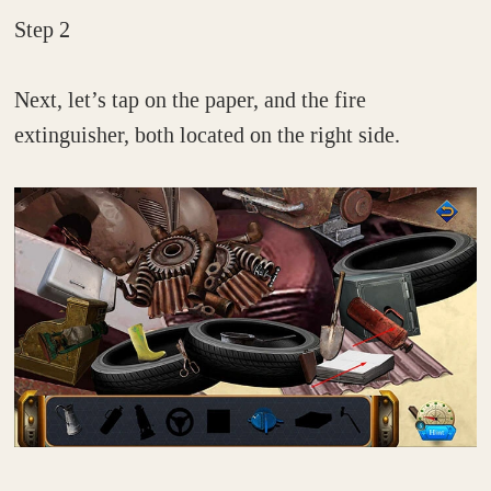
Step 2
Next, let’s tap on the paper, and the fire
extinguisher, both located on the right side.