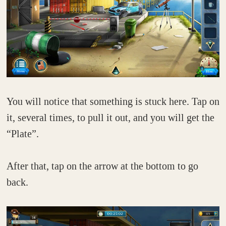
You will notice that something is stuck here. Tap on
it, several times, to pull it out, and you will get the
“Plate”.
After that, tap on the arrow at the bottom to go
back.