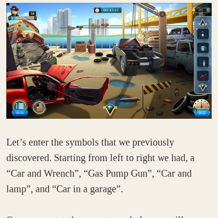
Let’s enter the symbols that we previously
discovered. Starting from left to right we had, a
“Car and Wrench”, “Gas Pump Gun”, “Car and
lamp”, and “Car in a garage”.