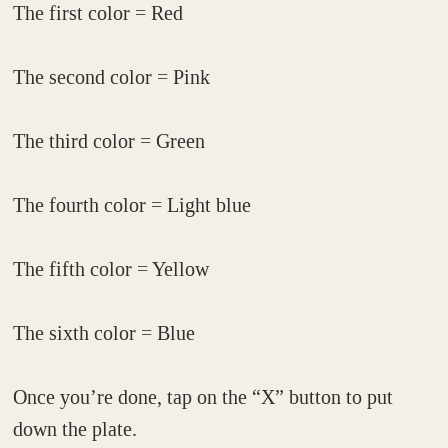
The first color = Red
The second color = Pink
The third color = Green
The fourth color = Light blue
The fifth color = Yellow
The sixth color = Blue
Once you’re done, tap on the “X” button to put
down the plate.