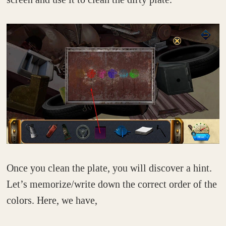
Once you clean the plate, you will discover a hint.
Let’s memorize/write down the correct order of the
colors. Here, we have,