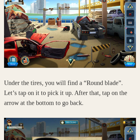
Under the tires, you will find a “Round blade”.
Let’s tap on it to pick it up. After that, tap on the
arrow at the bottom to go back.