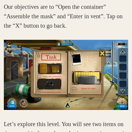
Our objectives are to “Open the container”
“Assemble the mask” and “Enter in vent”. Tap on
the “X” button to go back.
Let’s explore this level. You will see two items on