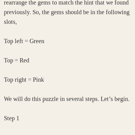
rearrange the gems to match the hint that we found
previously. So, the gems should be in the following
slots,
Top left = Green
Top = Red
Top right = Pink
We will do this puzzle in several steps. Let’s begin.
Step 1