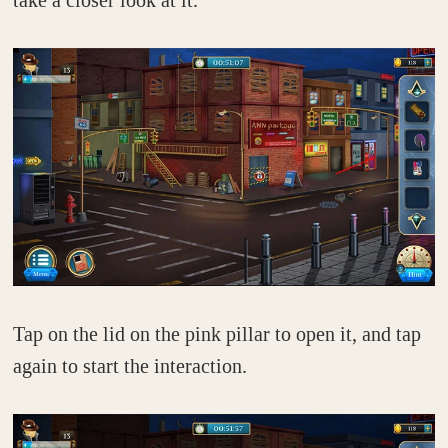
take a closer look at it.
Tap on the lid on the pink pillar to open it, and tap
again to start the interaction.