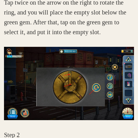
Tap twice on the arrow on the right to rotate the
ring, and you will place the empty slot below the
green gem. After that, tap on the green gem to
select it, and put it into the empty slot.
Step 2