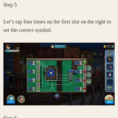
Step 5
Let’s tap four times on the first slot on the right to
set the correct symbol.
Step 6