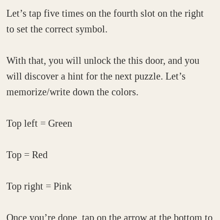
Let’s tap five times on the fourth slot on the right
to set the correct symbol.
With that, you will unlock the this door, and you
will discover a hint for the next puzzle. Let’s
memorize/write down the colors.
Top left = Green
Top = Red
Top right = Pink
Once you’re done, tap on the arrow at the bottom to