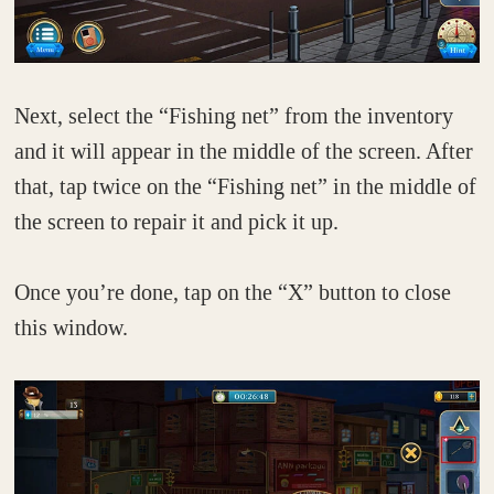
Next, select the “Fishing net” from the inventory
and it will appear in the middle of the screen. After
that, tap twice on the “Fishing net” in the middle of
the screen to repair it and pick it up.
Once you’re done, tap on the “X” button to close
this window.