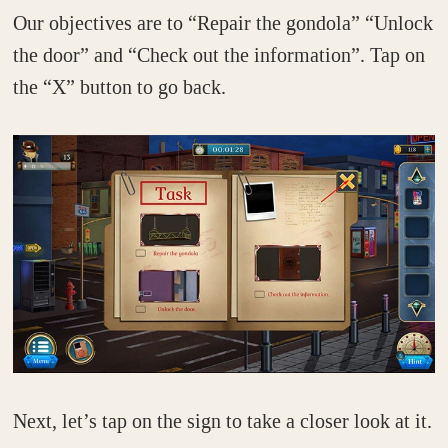
Our objectives are to “Repair the gondola” “Unlock
the door” and “Check out the information”. Tap on
the “X” button to go back.
Next, let’s tap on the sign to take a closer look at it.