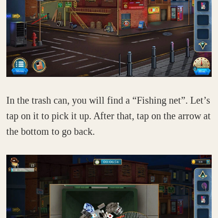
In the trash can, you will find a “Fishing net”. Let’s
tap on it to pick it up. After that, tap on the arrow at
the bottom to go back.