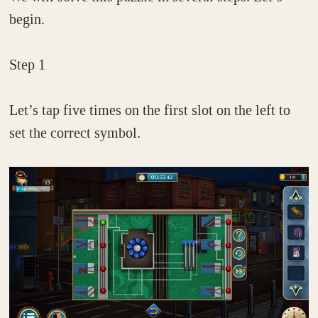
begin.
Step 1
Let’s tap five times on the first slot on the left to
set the correct symbol.