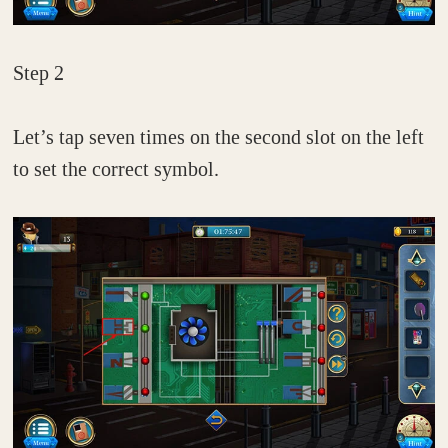
Step 2
Let’s tap seven times on the second slot on the left
to set the correct symbol.