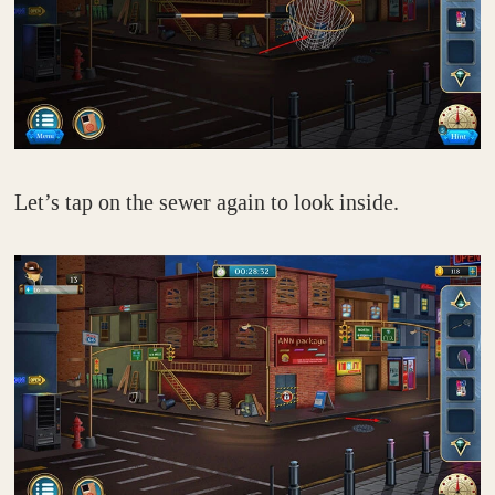
Let’s tap on the sewer again to look inside.