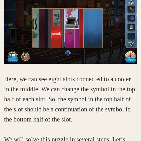
Here, we can see eight slots connected to a cooler
in the middle. We can change the symbol in the top
half of each slot. So, the symbol in the top half of
the slot should be a continuation of the symbol in
the bottom half of the slot.
We will solve this puzzle in several steps. Let’s