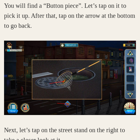
You will find a “Button piece”. Let’s tap on it to
pick it up. After that, tap on the arrow at the bottom
to go back.
Next, let’s tap on the street stand on the right to