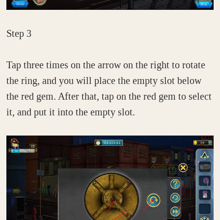
Step 3
Tap three times on the arrow on the right to rotate
the ring, and you will place the empty slot below
the red gem. After that, tap on the red gem to select
it, and put it into the empty slot.