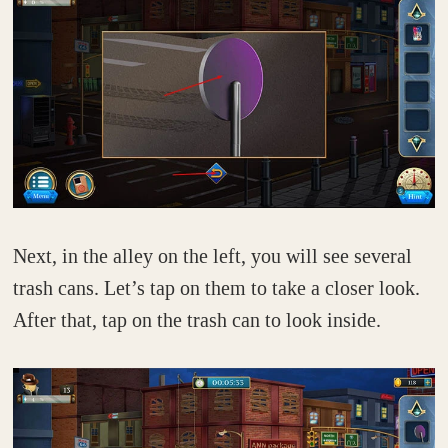
Next, in the alley on the left, you will see several
trash cans. Let’s tap on them to take a closer look.
After that, tap on the trash can to look inside.