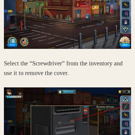
Select the “Screwdriver” from the inventory and
use it to remove the cover.