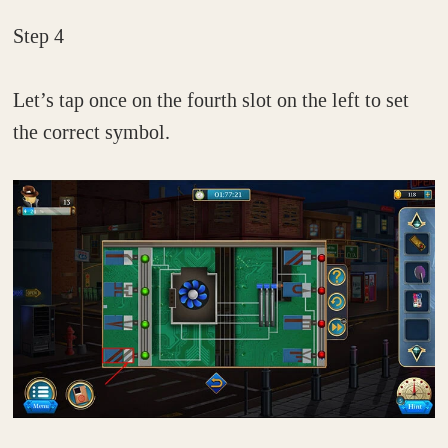
Step 4
Let’s tap once on the fourth slot on the left to set
the correct symbol.