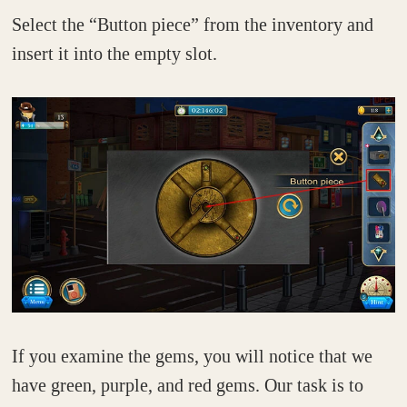
Select the “Button piece” from the inventory and
insert it into the empty slot.
If you examine the gems, you will notice that we
have green, purple, and red gems. Our task is to