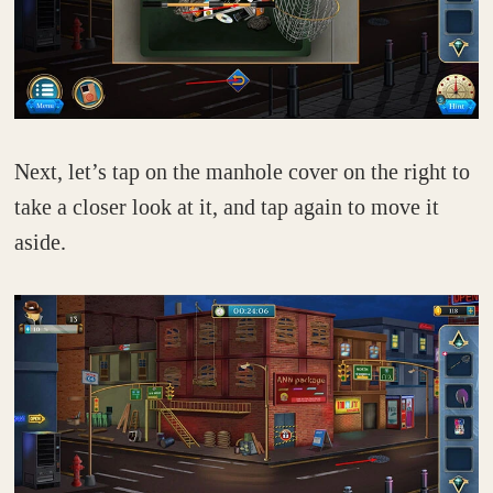
Next, let’s tap on the manhole cover on the right to
take a closer look at it, and tap again to move it
aside.