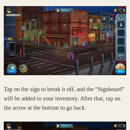
Tap on the sign to break it off, and the “Signboard”
will be added to your inventory. After that, tap on
the arrow at the bottom to go back.