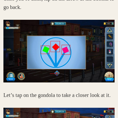
go back.
Let’s tap on the gondola to take a closer look at it.