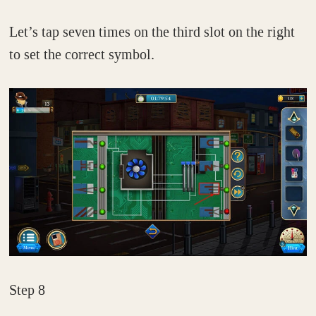
Let’s tap seven times on the third slot on the right
to set the correct symbol.
Step 8