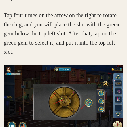
Tap four times on the arrow on the right to rotate
the ring, and you will place the slot with the green
gem below the top left slot. After that, tap on the
green gem to select it, and put it into the top left
slot.