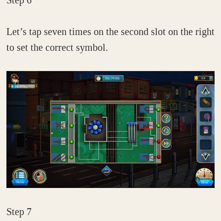
Let’s tap seven times on the second slot on the right
to set the correct symbol.
Step 7