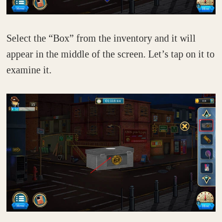
Select the “Box” from the inventory and it will
appear in the middle of the screen. Let’s tap on it to
examine it.