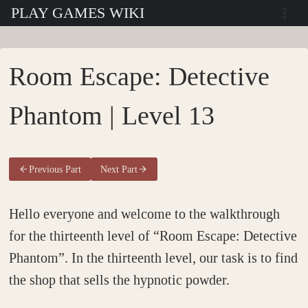
Skip
PLAY GAMES WIKI
to
content
Room Escape: Detective
Phantom | Level 13
Previous Part
Next Part
Hello everyone and welcome to the walkthrough
for the thirteenth level of “Room Escape: Detective
Phantom”. In the thirteenth level, our task is to find
the shop that sells the hypnotic powder.