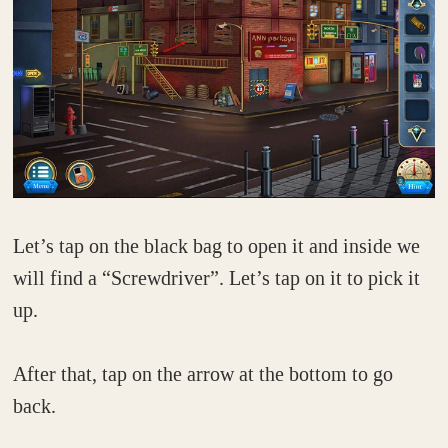
Let’s tap on the black bag to open it and inside we
will find a “Screwdriver”. Let’s tap on it to pick it
up.
After that, tap on the arrow at the bottom to go
back.