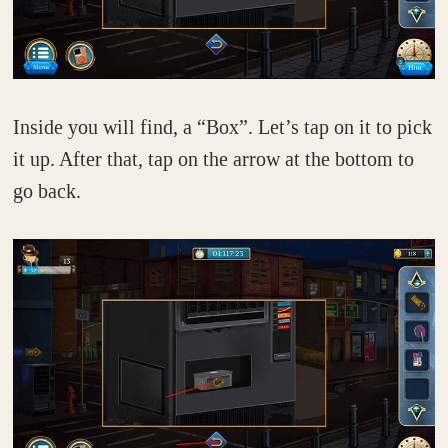
Inside you will find, a “Box”. Let’s tap on it to pick
it up. After that, tap on the arrow at the bottom to
go back.