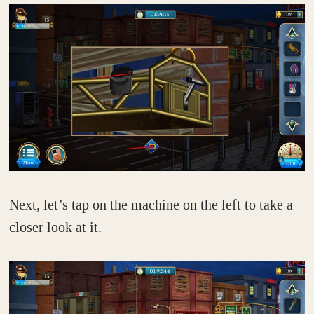
Next, let’s tap on the machine on the left to take a
closer look at it.