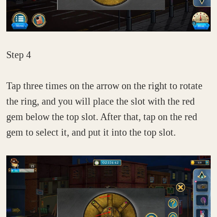
Step 4
Tap three times on the arrow on the right to rotate
the ring, and you will place the slot with the red
gem below the top slot. After that, tap on the red
gem to select it, and put it into the top slot.