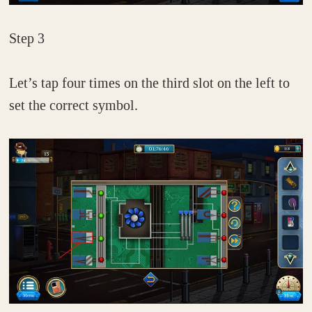
Step 3
Let’s tap four times on the third slot on the left to
set the correct symbol.