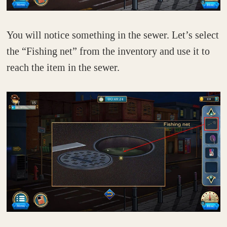
You will notice something in the sewer. Let’s select
the “Fishing net” from the inventory and use it to
reach the item in the sewer.