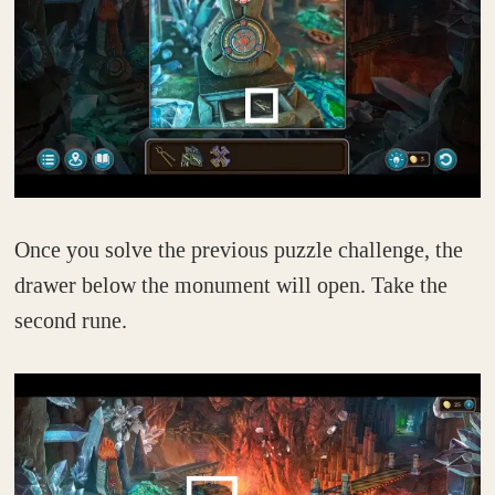
Once you solve the previous puzzle challenge, the
drawer below the monument will open. Take the
second rune.