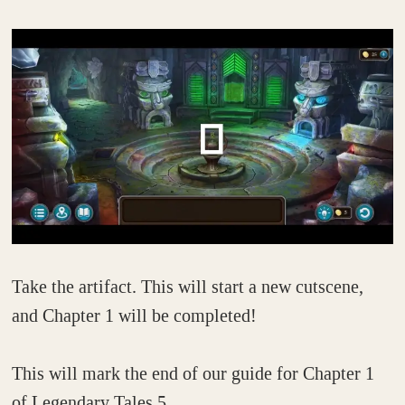
Take the artifact. This will start a new cutscene,
and Chapter 1 will be completed!
This will mark the end of our guide for Chapter 1
of Legendary Tales 5.