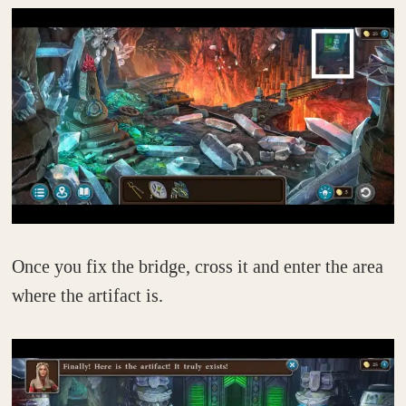
Once you fix the bridge, cross it and enter the area
where the artifact is.