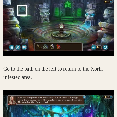
Go to the path on the left to return to the Xorhi-
infested area.