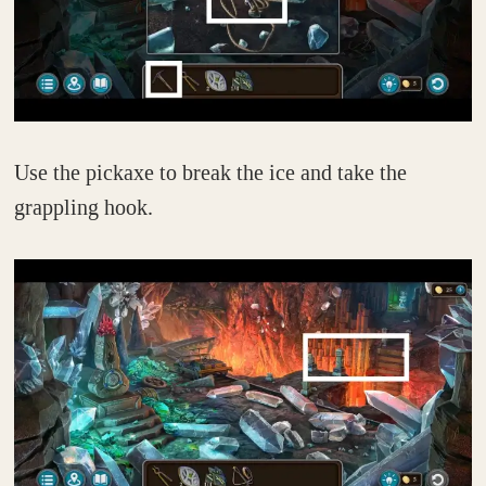
Use the pickaxe to break the ice and take the
grappling hook.