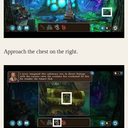
Approach the chest on the right.