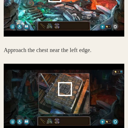
Approach the chest near the left edge.