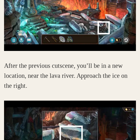
After the previous cutscene, you’ll be in a new
location, near the lava river. Approach the ice on
the right.