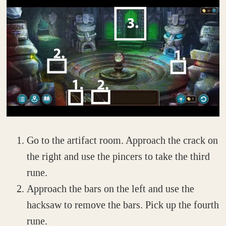
Go to the artifact room. Approach the crack on
the right and use the pincers to take the third
rune.
Approach the bars on the left and use the
hacksaw to remove the bars. Pick up the fourth
rune.