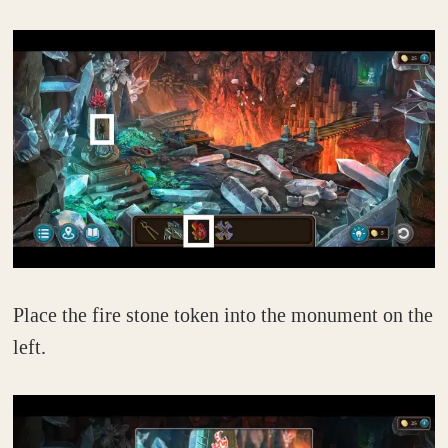
Place the fire stone token into the monument on the
left.