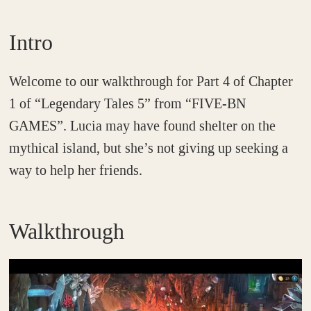
Intro
Welcome to our walkthrough for Part 4 of Chapter
1 of “Legendary Tales 5” from “FIVE-BN
GAMES”. Lucia may have found shelter on the
mythical island, but she’s not giving up seeking a
way to help her friends.
Walkthrough