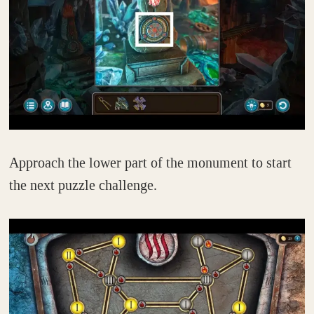
Approach the lower part of the monument to start
the next puzzle challenge.