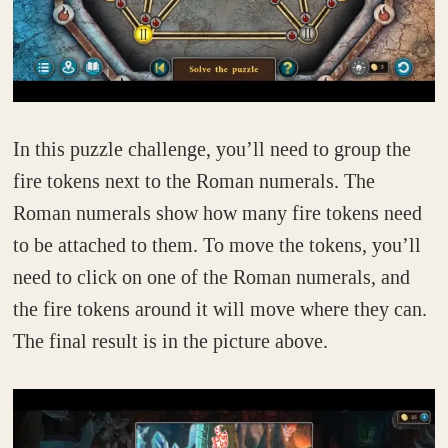
In this puzzle challenge, you’ll need to group the
fire tokens next to the Roman numerals. The
Roman numerals show how many fire tokens need
to be attached to them. To move the tokens, you’ll
need to click on one of the Roman numerals, and
the fire tokens around it will move where they can.
The final result is in the picture above.