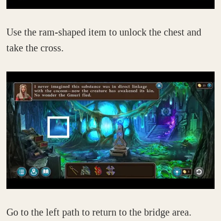
Use the ram-shaped item to unlock the chest and
take the cross.
Go to the left path to return to the bridge area.