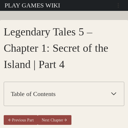
Skip
PLAY GAMES WIKI
to
content
Legendary Tales 5 –
Chapter 1: Secret of the
Island | Part 4
Table of Contents
Previous Part
Next Chapter