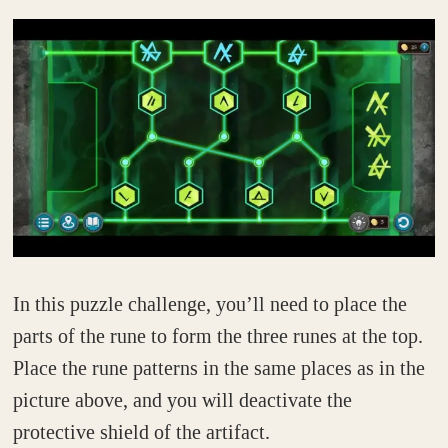
In this puzzle challenge, you’ll need to place the
parts of the rune to form the three runes at the top.
Place the rune patterns in the same places as in the
picture above, and you will deactivate the
protective shield of the artifact.