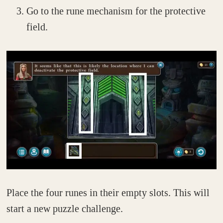
Go to the rune mechanism for the protective
field.
Place the four runes in their empty slots. This will
start a new puzzle challenge.