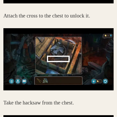
Attach the cross to the chest to unlock it.
Take the hacksaw from the chest.