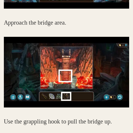
Approach the bridge area.
Use the grappling hook to pull the bridge up.