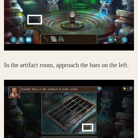
In the artifact room, approach the bars on the left.