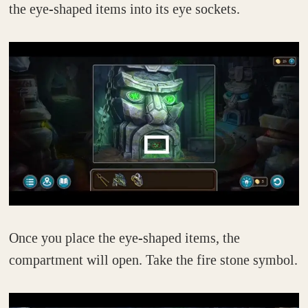
the eye-shaped items into its eye sockets.
Once you place the eye-shaped items, the
compartment will open. Take the fire stone symbol.