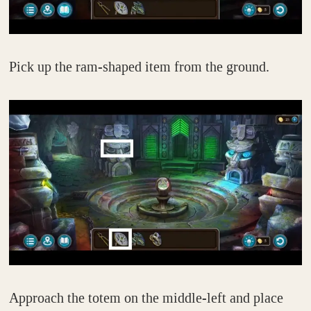
Pick up the ram-shaped item from the ground.
Approach the totem on the middle-left and place