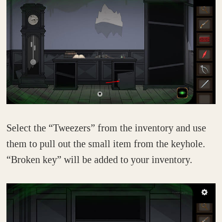
Select the “Tweezers” from the inventory and use
them to pull out the small item from the keyhole.
“Broken key” will be added to your inventory.