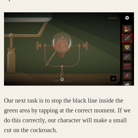
Our next task is to stop the black line inside the
green area by tapping at the correct moment. If we
do this correctly, our character will make a small
cut on the cockroach.