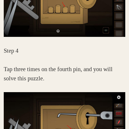
Step 4
Tap three times on the fourth pin, and you will
solve this puzzle.