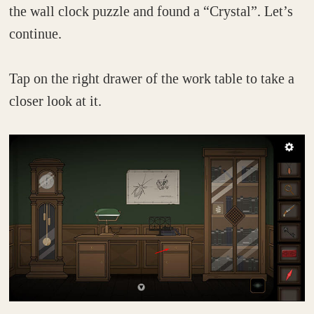
the wall clock puzzle and found a “Crystal”. Let’s
continue.
Tap on the right drawer of the work table to take a
closer look at it.