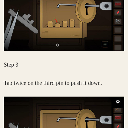
Step 3
Tap twice on the third pin to push it down.