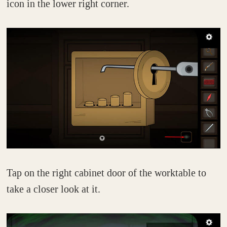
icon in the lower right corner.
Tap on the right cabinet door of the worktable to
take a closer look at it.