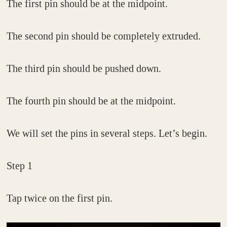
The first pin should be at the midpoint.
The second pin should be completely extruded.
The third pin should be pushed down.
The fourth pin should be at the midpoint.
We will set the pins in several steps. Let’s begin.
Step 1
Tap twice on the first pin.