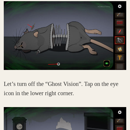
Let’s turn off the “Ghost Vision”. Tap on the eye
icon in the lower right corner.