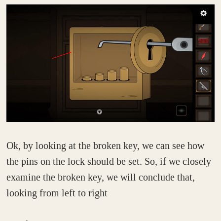
Ok, by looking at the broken key, we can see how
the pins on the lock should be set. So, if we closely
examine the broken key, we will conclude that,
looking from left to right