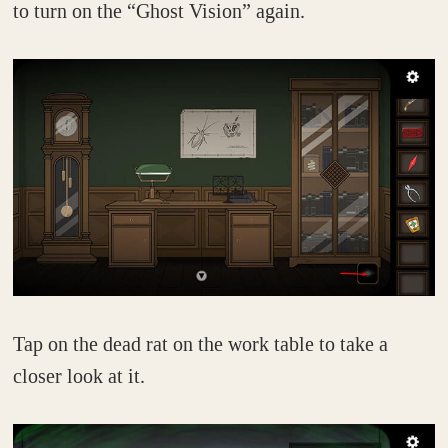
to turn on the “Ghost Vision” again.
Tap on the dead rat on the work table to take a
closer look at it.