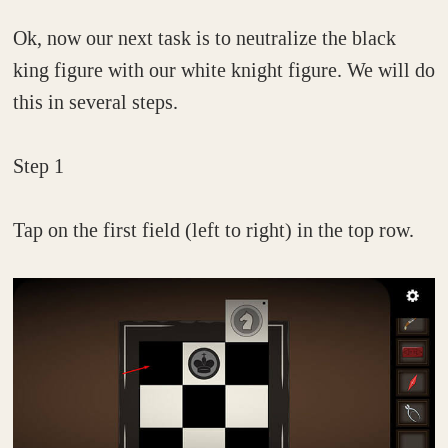
Ok, now our next task is to neutralize the black
king figure with our white knight figure. We will do
this in several steps.
Step 1
Tap on the first field (left to right) in the top row.