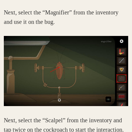
Next, select the “Magnifier” from the inventory
and use it on the bug.
Next, select the “Scalpel” from the inventory and
tap twice on the cockroach to start the interaction.