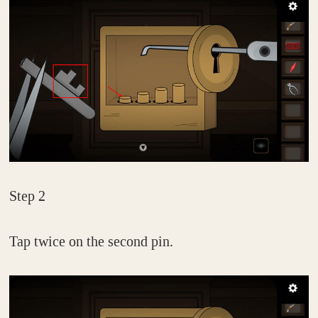
Step 2
Tap twice on the second pin.