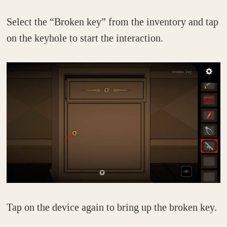
Select the “Broken key” from the inventory and tap
on the keyhole to start the interaction.
Tap on the device again to bring up the broken key.