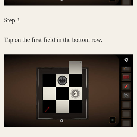
Step 3
Tap on the first field in the bottom row.