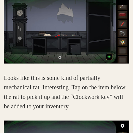
Looks like this is some kind of partially
mechanical rat. Interesting. Tap on the item below
the rat to pick it up and the “Clockwork key” will
be added to your inventory.