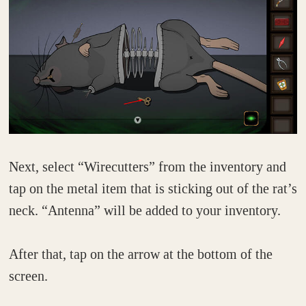
Next, select “Wirecutters” from the inventory and
tap on the metal item that is sticking out of the rat’s
neck. “Antenna” will be added to your inventory.
After that, tap on the arrow at the bottom of the
screen.