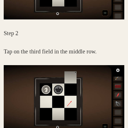
Step 2
Tap on the third field in the middle row.