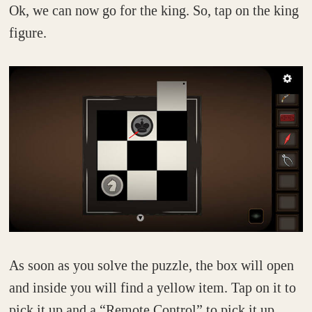
Ok, we can now go for the king. So, tap on the king
figure.
As soon as you solve the puzzle, the box will open
and inside you will find a yellow item. Tap on it to
pick it up and a “Remote Control” to pick it up.