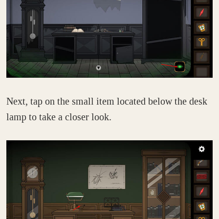
Next, tap on the small item located below the desk
lamp to take a closer look.