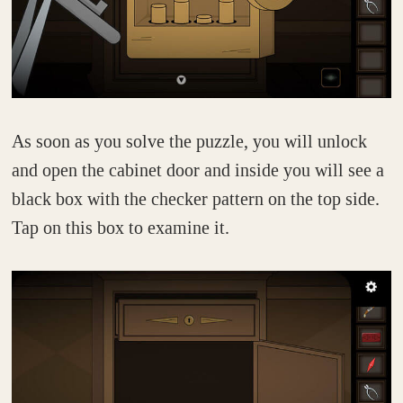
As soon as you solve the puzzle, you will unlock
and open the cabinet door and inside you will see a
black box with the checker pattern on the top side.
Tap on this box to examine it.