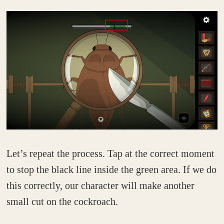
Let’s repeat the process. Tap at the correct moment
to stop the black line inside the green area. If we do
this correctly, our character will make another
small cut on the cockroach.