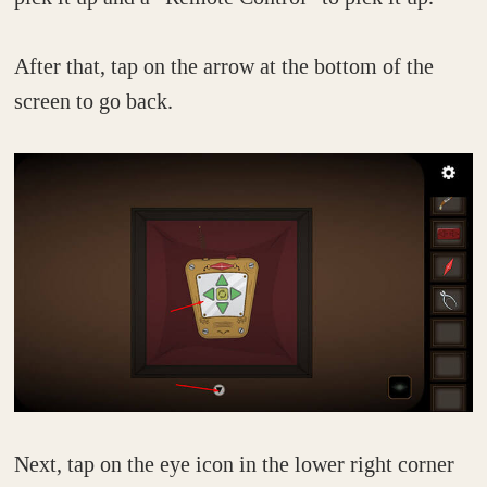
After that, tap on the arrow at the bottom of the
screen to go back.
Next, tap on the eye icon in the lower right corner