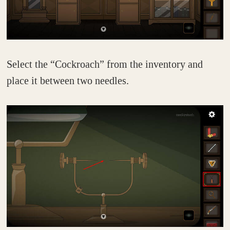
Select the “Cockroach” from the inventory and
place it between two needles.