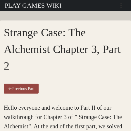
Skip
PLAY GAMES WIKI
to
content
Strange Case: The
Alchemist Chapter 3, Part
2
Previous Part
Hello everyone and welcome to Part II of our
walkthrough for Chapter 3 of ” Strange Case: The
Alchemist”. At the end of the first part, we solved