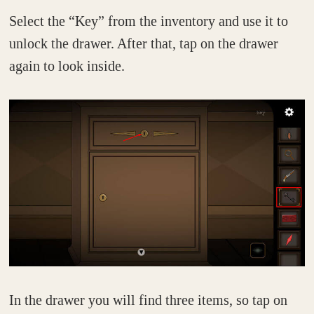
Select the “Key” from the inventory and use it to
unlock the drawer. After that, tap on the drawer
again to look inside.
In the drawer you will find three items, so tap on