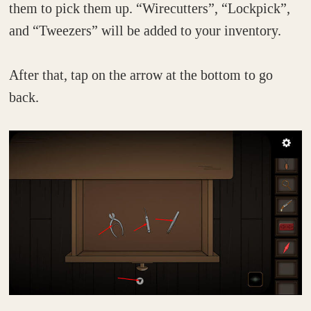
them to pick them up. “Wirecutters”, “Lockpick”,
and “Tweezers” will be added to your inventory.
After that, tap on the arrow at the bottom to go
back.