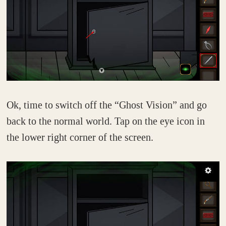
Ok, time to switch off the “Ghost Vision” and go
back to the normal world. Tap on the eye icon in
the lower right corner of the screen.