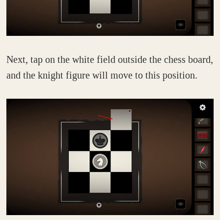
Next, tap on the white field outside the chess board,
and the knight figure will move to this position.