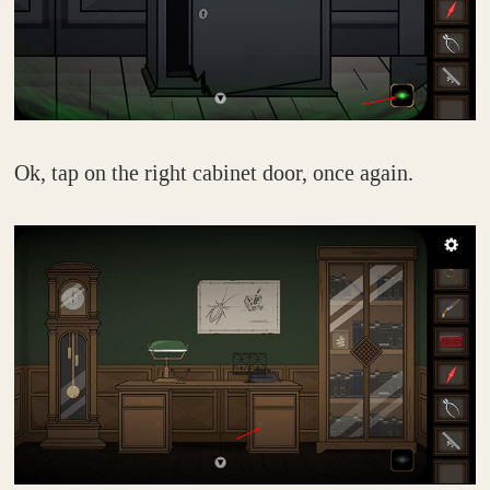
Ok, tap on the right cabinet door, once again.