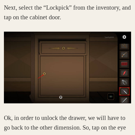
Next, select the “Lockpick” from the inventory, and
tap on the cabinet door.
Ok, in order to unlock the drawer, we will have to
go back to the other dimension. So, tap on the eye