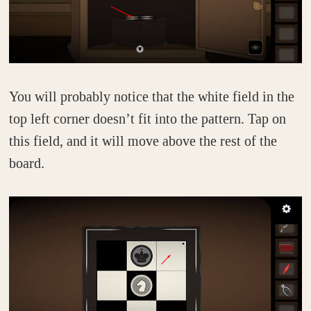
You will probably notice that the white field in the
top left corner doesn’t fit into the pattern. Tap on
this field, and it will move above the rest of the
board.