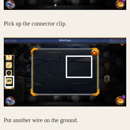
Pick up the connector clip.
Put another wire on the ground.