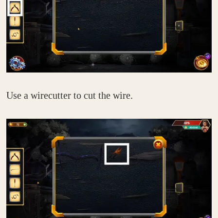
Use a wirecutter to cut the wire.