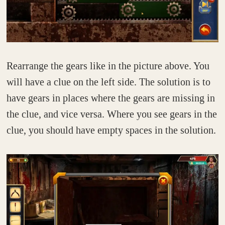
Rearrange the gears like in the picture above. You
will have a clue on the left side. The solution is to
have gears in places where the gears are missing in
the clue, and vice versa. Where you see gears in the
clue, you should have empty spaces in the solution.