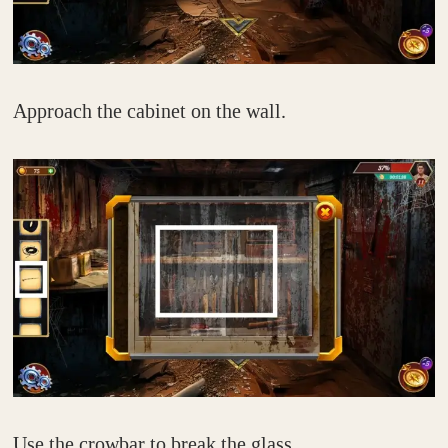
Approach the cabinet on the wall.
Use the crowbar to break the glass.