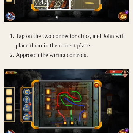
Tap on the two connector clips, and John will
place them in the correct place.
Approach the wiring controls.