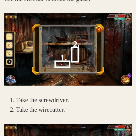
Take the screwdriver.
Take the wirecutter.