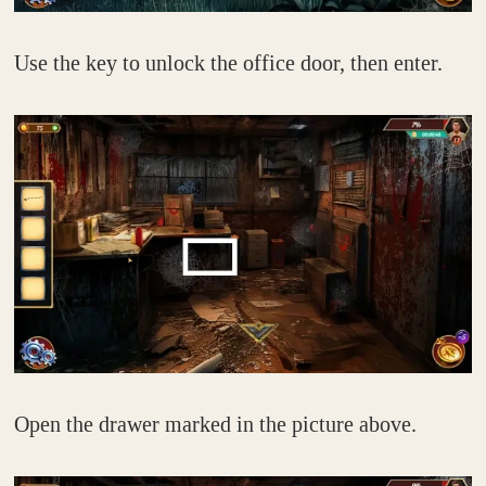
Use the key to unlock the office door, then enter.
Open the drawer marked in the picture above.