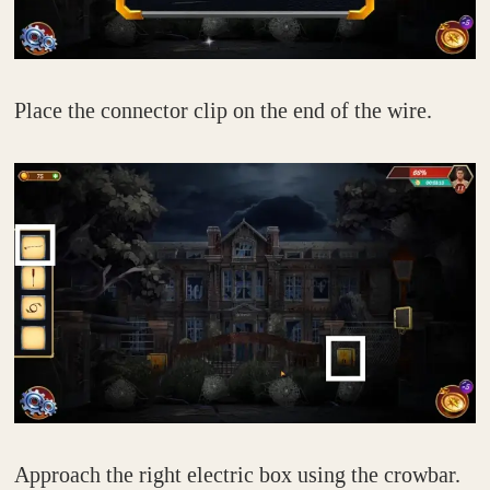
Place the connector clip on the end of the wire.
Approach the right electric box using the crowbar.