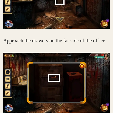
Approach the drawers on the far side of the office.