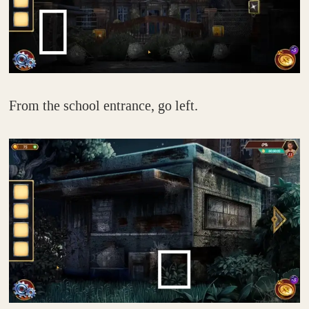
From the school entrance, go left.