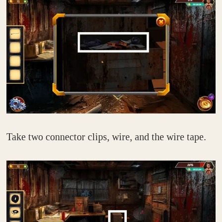
Take two connector clips, wire, and the wire tape.