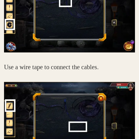
Use a wire tape to connect the cables.