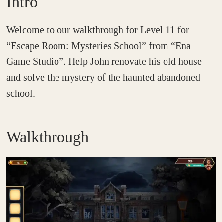
Intro
Welcome to our walkthrough for Level 11 for
“Escape Room: Mysteries School” from “Ena
Game Studio”. Help John renovate his old house
and solve the mystery of the haunted abandoned
school.
Walkthrough