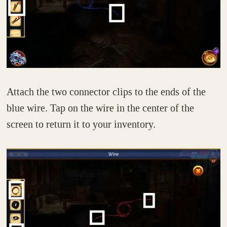
Attach the two connector clips to the ends of the
blue wire. Tap on the wire in the center of the
screen to return it to your inventory.