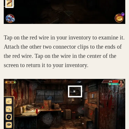
Tap on the red wire in your inventory to examine it.
Attach the other two connector clips to the ends of
the red wire. Tap on the wire in the center of the
screen to return it to your inventory.