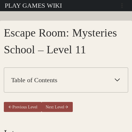
Skip
PLAY GAMES WIKI
to
content
Escape Room: Mysteries
School – Level 11
Table of Contents
Previous Level
Next Level