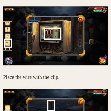
Place the wire with the clip.