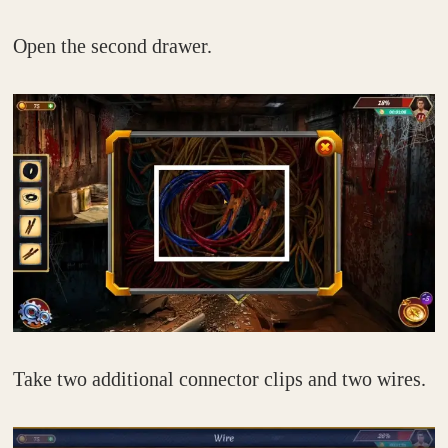
Open the second drawer.
Take two additional connector clips and two wires.