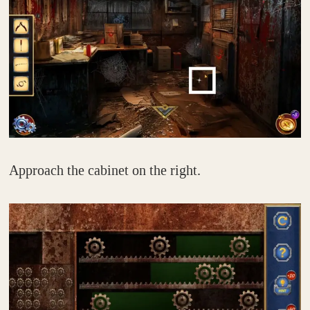
Approach the cabinet on the right.