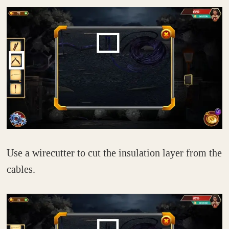
Use a wirecutter to cut the insulation layer from the
cables.