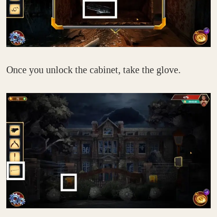
Once you unlock the cabinet, take the glove.