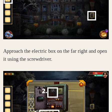
Approach the electric box on the far right and open
it using the screwdriver.