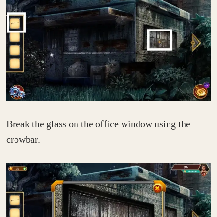
Break the glass on the office window using the
crowbar.