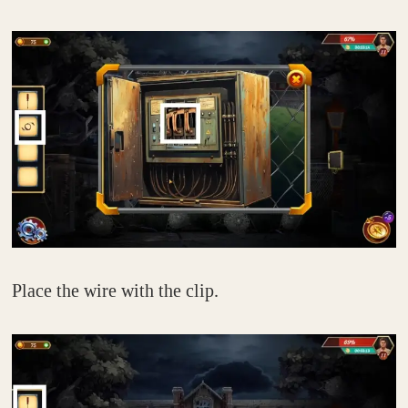
Place the wire with the clip.