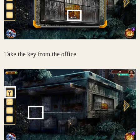
Take the key from the office.