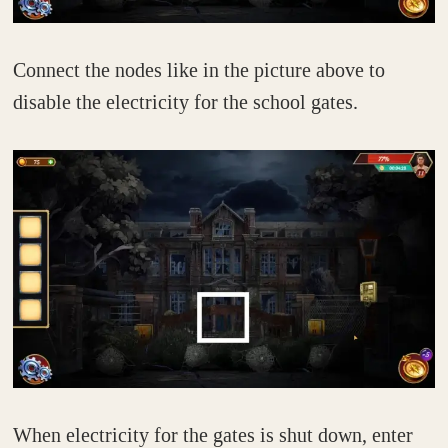
Connect the nodes like in the picture above to
disable the electricity for the school gates.
When electricity for the gates is shut down, enter