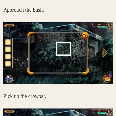
Approach the bush.
Pick up the crowbar.