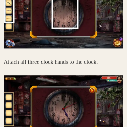
Attach all three clock hands to the clock.