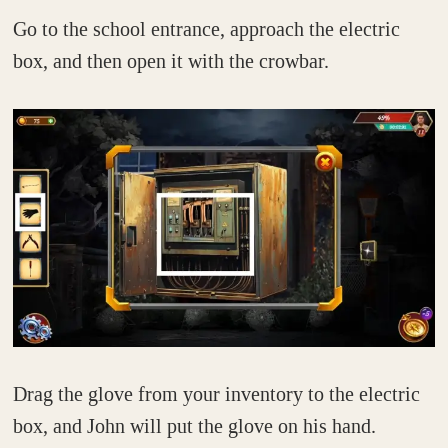
Go to the school entrance, approach the electric
box, and then open it with the crowbar.
Drag the glove from your inventory to the electric
box, and John will put the glove on his hand.