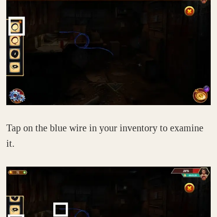
Tap on the blue wire in your inventory to examine
it.