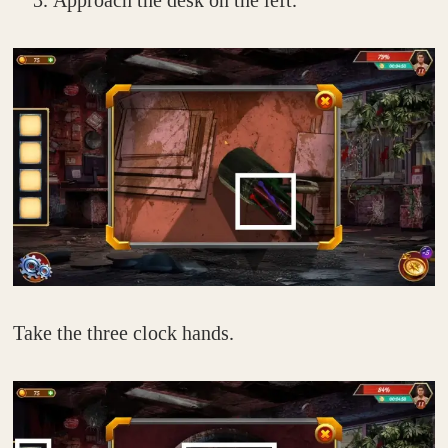
Approach the desk on the left.
Take the three clock hands.