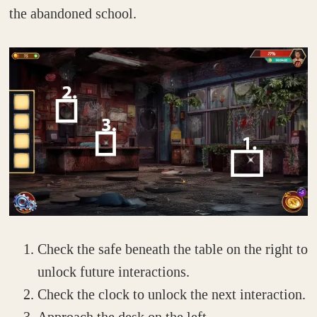
the abandoned school.
Check the safe beneath the table on the right to
unlock future interactions.
Check the clock to unlock the next interaction.