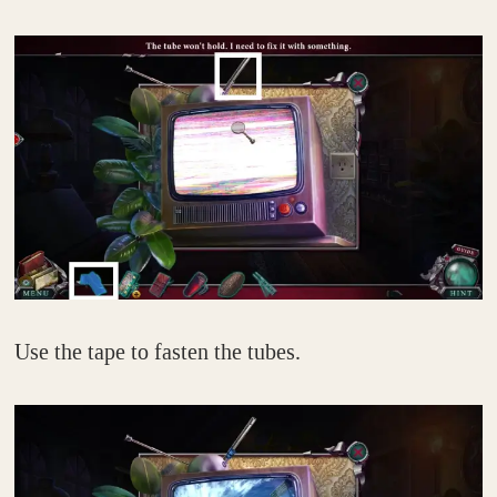
Use the tape to fasten the tubes.