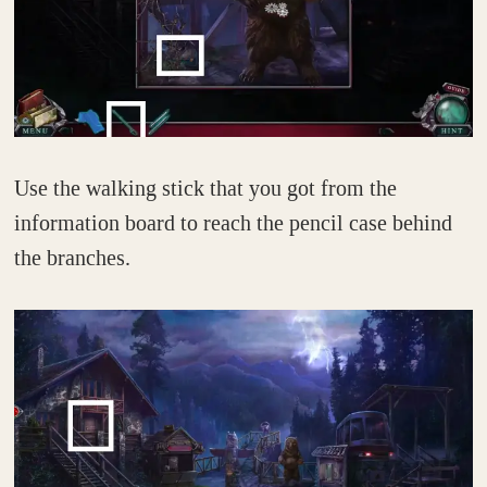
Use the walking stick that you got from the
information board to reach the pencil case behind
the branches.