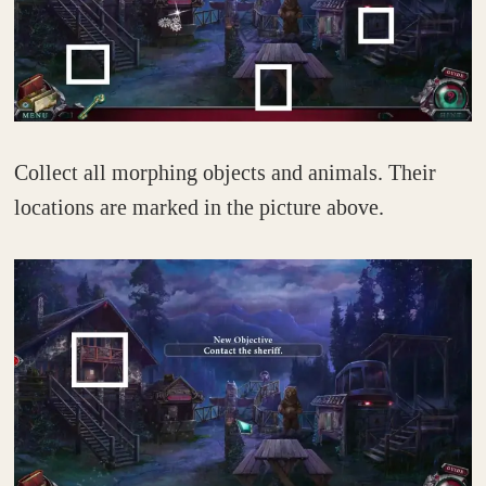
Collect all morphing objects and animals. Their
locations are marked in the picture above.