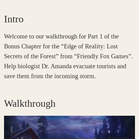
Intro
Welcome to our walkthrough for Part 1 of the
Bonus Chapter for the “Edge of Reality: Lost
Secrets of the Forest” from “Friendly Fox Games”.
Help biologist Dr. Amanda evacuate tourists and
save them from the incoming storm.
Walkthrough