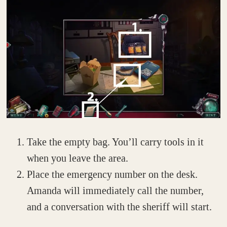
Take the empty bag. You’ll carry tools in it
when you leave the area.
Place the emergency number on the desk.
Amanda will immediately call the number,
and a conversation with the sheriff will start.