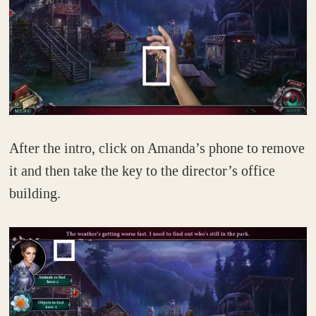
After the intro, click on Amanda’s phone to remove
it and then take the key to the director’s office
building.