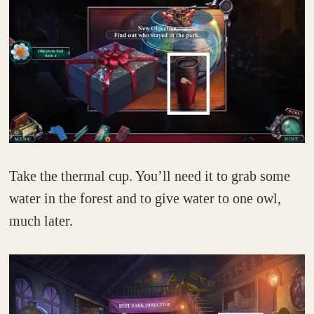
Take the thermal cup. You’ll need it to grab some
water in the forest and to give water to one owl,
much later.