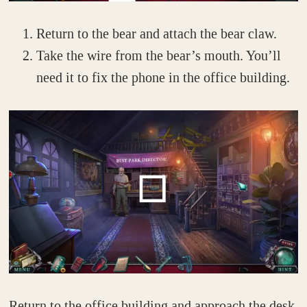
Return to the bear and attach the bear claw.
Take the wire from the bear’s mouth. You’ll
need it to fix the phone in the office building.
Return to the office building and approach the desk