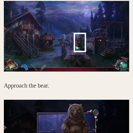
Approach the bear.