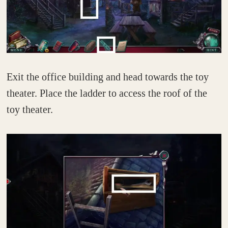
Exit the office building and head towards the toy
theater. Place the ladder to access the roof of the
toy theater.