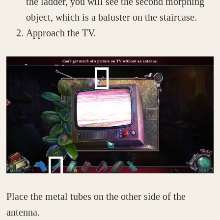
the ladder, you will see the second morphing
object, which is a baluster on the staircase.
Approach the TV.
Place the metal tubes on the other side of the
antenna.