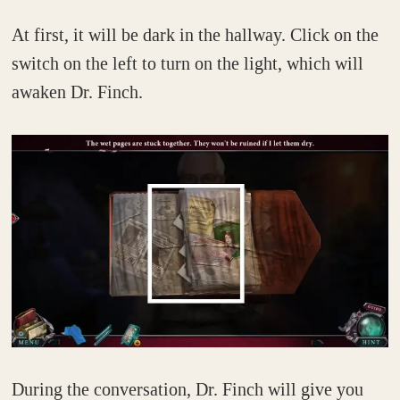
At first, it will be dark in the hallway. Click on the
switch on the left to turn on the light, which will
awaken Dr. Finch.
During the conversation, Dr. Finch will give you