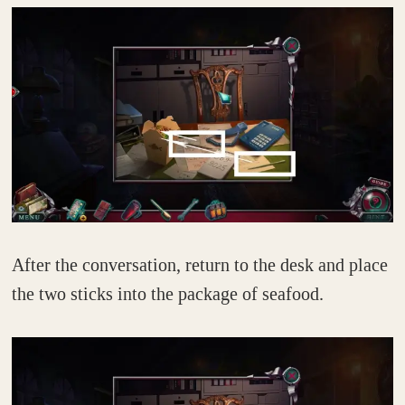
After the conversation, return to the desk and place
the two sticks into the package of seafood.