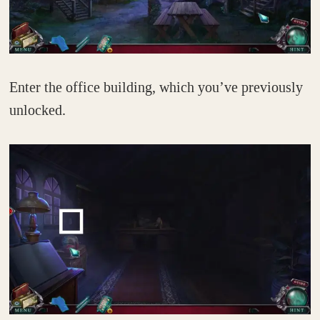
Enter the office building, which you’ve previously
unlocked.