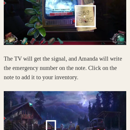
The TV will get the signal, and Amanda will write
the emergency number on the note. Click on the
note to add it to your inventory.