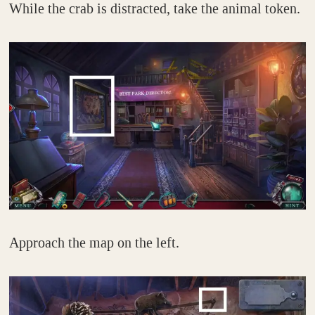
While the crab is distracted, take the animal token.
Approach the map on the left.