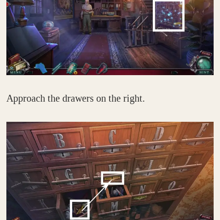
Approach the drawers on the right.