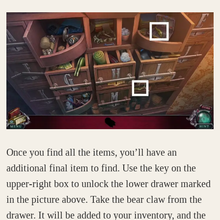
Once you find all the items, you’ll have an
additional final item to find. Use the key on the
upper-right box to unlock the lower drawer marked
in the picture above. Take the bear claw from the
drawer. It will be added to your inventory, and the