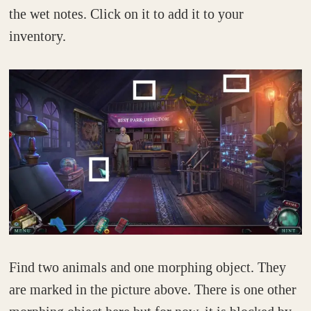
the wet notes. Click on it to add it to your
inventory.
Find two animals and one morphing object. They
are marked in the picture above. There is one other