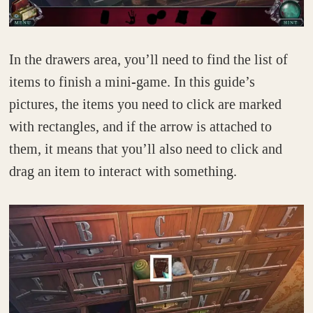
In the drawers area, you’ll need to find the list of
items to finish a mini-game. In this guide’s
pictures, the items you need to click are marked
with rectangles, and if the arrow is attached to
them, it means that you’ll also need to click and
drag an item to interact with something.