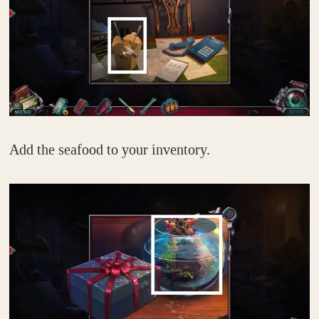
Add the seafood to your inventory.