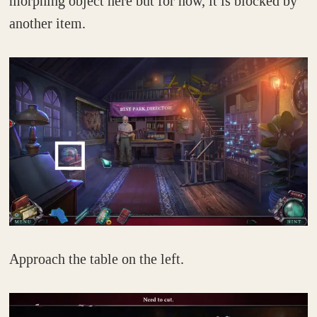
morphing object here but for now, it is blocked by
another item.
Approach the table on the left.