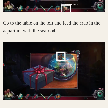
Go to the table on the left and feed the crab in the
aquarium with the seafood.