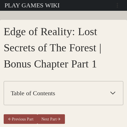
Skip
PLAY GAMES WIKI
to
content
Edge of Reality: Lost
Secrets of The Forest |
Bonus Chapter Part 1
Table of Contents
Previous Part
Next Part