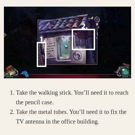
Take the walking stick. You’ll need it to reach
the pencil case.
Take the metal tubes. You’ll need it to fix the
TV antenna in the office building.