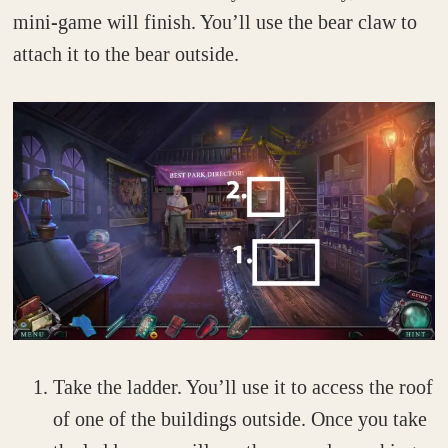
mini-game will finish. You’ll use the bear claw to
attach it to the bear outside.
Take the ladder. You’ll use it to access the roof
of one of the buildings outside. Once you take