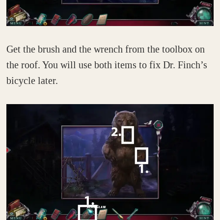
Get the brush and the wrench from the toolbox on
the roof. You will use both items to fix Dr. Finch’s
bicycle later.