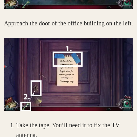
Approach the door of the office building on the left.
Take the tape. You’ll need it to fix the TV
antenna.