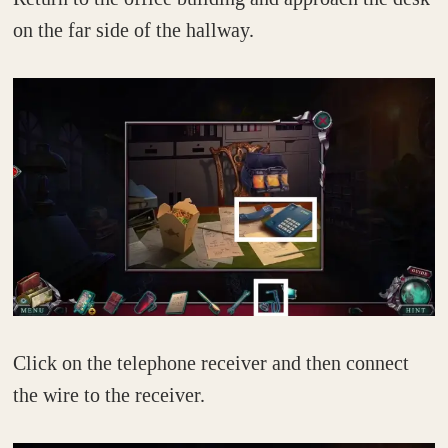
on the far side of the hallway.
Click on the telephone receiver and then connect
the wire to the receiver.