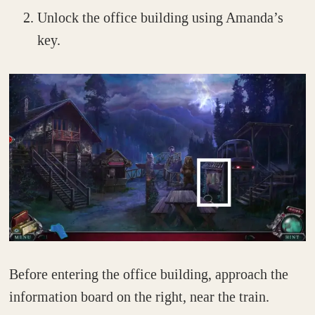
Unlock the office building using Amanda’s
key.
Before entering the office building, approach the
information board on the right, near the train.