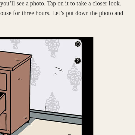
ou’ll see a photo. Tap on it to take a closer look.
 house for three hours. Let’s put down the photo and