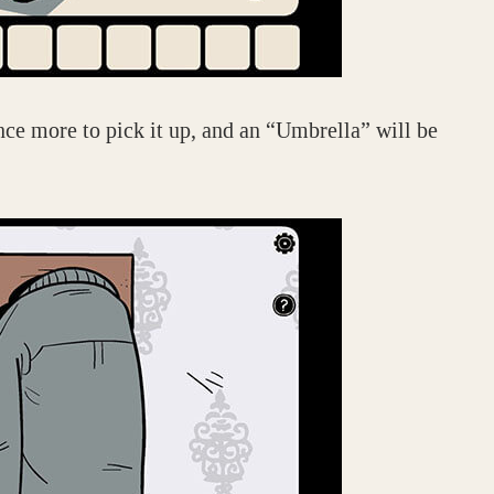
nce more to pick it up, and an “Umbrella” will be