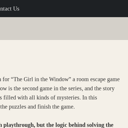
ntact Us
h for “The Girl in the Window” a room escape game
w is the second game in the series, and the story
 filled with all kinds of mysteries. In this
the puzzles and finish the game.
laythrough, but the logic behind solving the