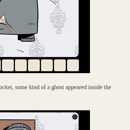
ocket, some kind of a ghost appeared inside the