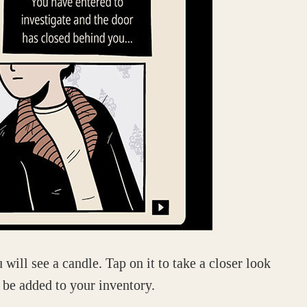
 will see a candle. Tap on it to take a closer look
 be added to your inventory.