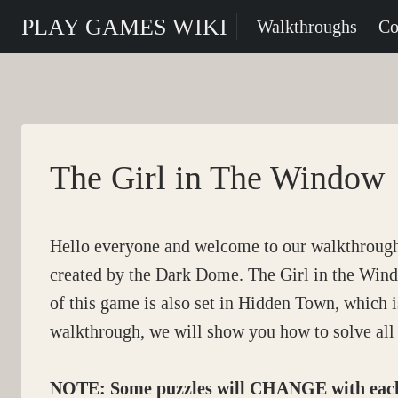
Skip
PLAY GAMES WIKI
Walkthroughs
Co
to
content
The Girl in The Window
Hello everyone and welcome to our walkthroug
created by the Dark Dome. The Girl in the Windo
of this game is also set in Hidden Town, which is
walkthrough, we will show you how to solve all 
NOTE: Some puzzles will CHANGE with each p