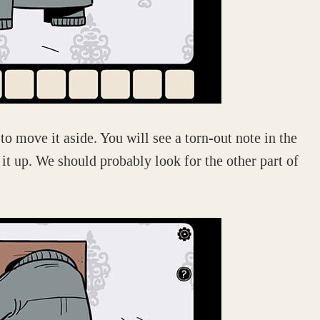
 to move it aside. You will see a torn-out note in the
 it up. We should probably look for the other part of