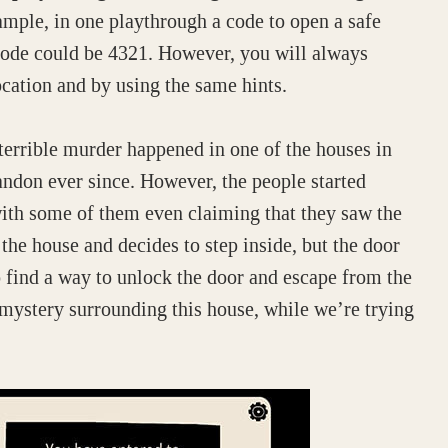
mple, in one playthrough a code to open a safe
 code could be 4321. However, you will always
ocation and by using the same hints.
 terrible murder happened in one of the houses in
ndon ever since. However, the people started
with some of them even claiming that they saw the
the house and decides to step inside, but the door
o find a way to unlock the door and escape from the
ystery surrounding this house, while we’re trying