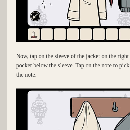
Now, tap on the sleeve of the jacket on the right
pocket below the sleeve. Tap on the note to pick
the note.