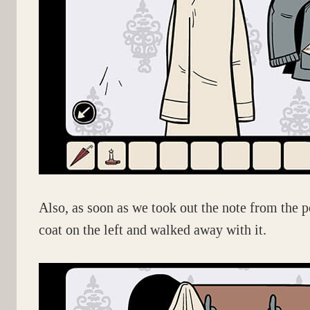
Also, as soon as we took out the note from the p
coat on the left and walked away with it.