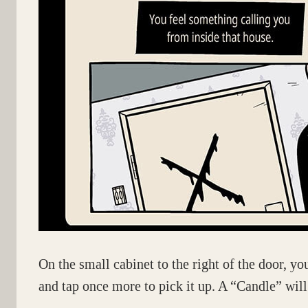
On the small cabinet to the right of the door, you
and tap once more to pick it up. A “Candle” will