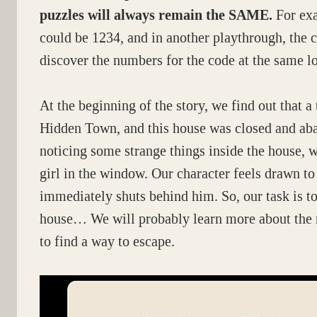
puzzles will always remain the SAME.
For exa
could be 1234, and in another playthrough, the
discover the numbers for the code at the same l
At the beginning of the story, we find out that a
Hidden Town, and this house was closed and aba
noticing some strange things inside the house, 
girl in the window. Our character feels drawn to 
immediately shuts behind him. So, our task is t
house… We will probably learn more about the m
to find a way to escape.