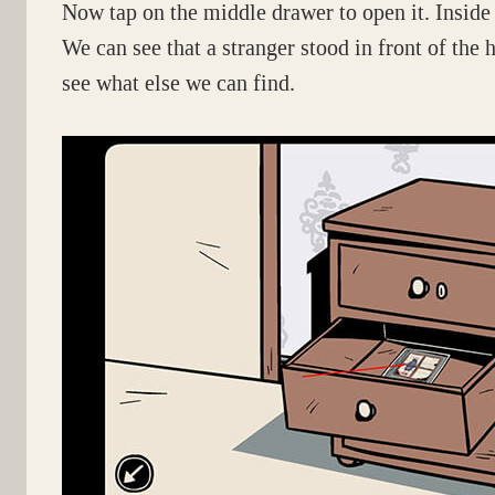
Now tap on the middle drawer to open it. Inside y
We can see that a stranger stood in front of the
see what else we can find.