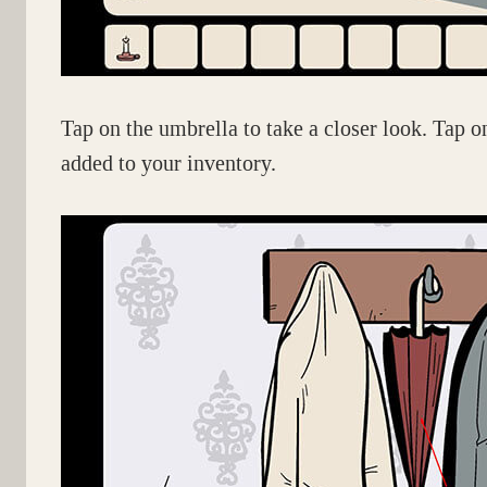
Tap on the umbrella to take a closer look. Tap o
added to your inventory.