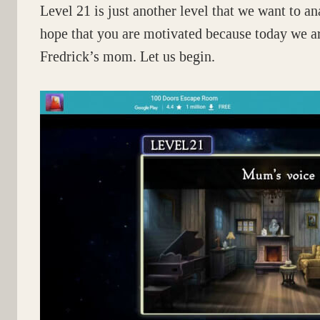
Level 21 is just another level that we want to 
hope that you are motivated because today we ar
Fredrick’s mom. Let us begin.