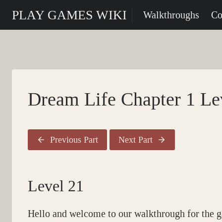
Skip
PLAY GAMES WIKI
Walkthroughs
Co
to
content
Dream Life Chapter 1 Le
Previous Part
Next Part
Level 21
Hello and welcome to our walkthrough for the