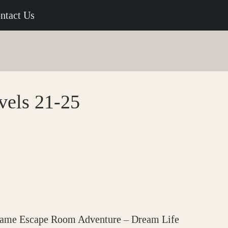
ntact Us
vels 21-25
 game Escape Room Adventure – Dream Life