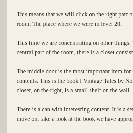
This means that we will click on the right part o
room. The place where we were in level 20.
This time we are concentrating on other things. T
central part of the room, there is a closet consis
The middle door is the most important item for 
contents. This is the book I Vintage Tales by N
closet, on the right, is a small shelf on the wall.
There is a can with interesting content. It is a 
move on, take a look at the book we have approp