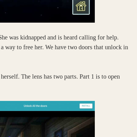
She was kidnapped and is heard calling for help.
 a way to free her. We have two doors that unlock in
herself. The lens has two parts. Part 1 is to open