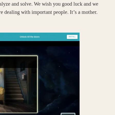
analyze and solve. We wish you good luck and we
e dealing with important people. It’s a mother.