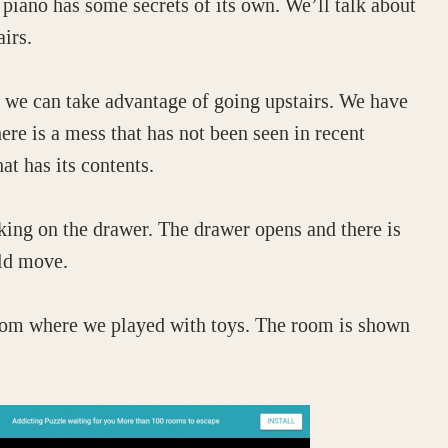
iano has some secrets of its own. We’ll talk about
airs.
t we can take advantage of going upstairs. We have
ere is a mess that has not been seen in recent
at has its contents.
cking on the drawer. The drawer opens and there is
old move.
 room where we played with toys. The room is shown