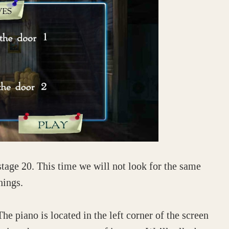
stage 20. This time we will not look for the same
hings.
The piano is located in the left corner of the screen