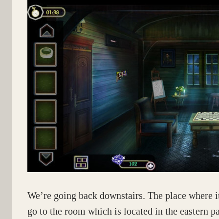
We’re going back downstairs. The place where it
go to the room which is located in the eastern pa