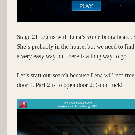
Stage 21 begins with Lena’s voice being heard. 
She’s probably in the house, but we need to find
a very easy way but there is a long way to go.
Let’s start our search because Lena will not free 
door 1. Part 2 is to open door 2. Good luck!