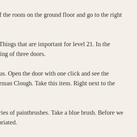
f the room on the ground floor and go to the right
hings that are important for level 21. In the
ting of three doors.
us. Open the door with one click and see the
orman Clough. Take this item. Right next to the
series of paintbrushes. Take a blue brush. Before we
riated.