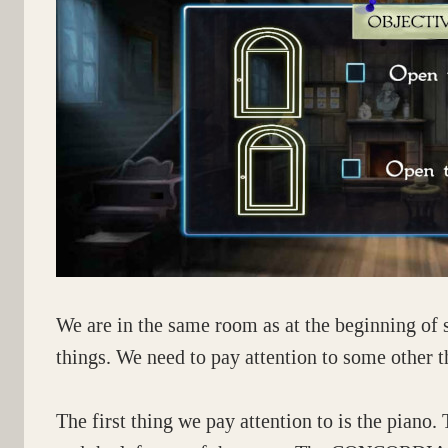
We are in the same room as at the beginning of 
things. We need to pay attention to some other t
The first thing we pay attention to is the piano. 