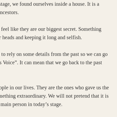
tage, we found ourselves inside a house. It is a
ncestors.
feel like they are our biggest secret. Something
 heads and keeping it long and selfish.
 to rely on some details from the past so we can go
 Voice”. It can mean that we go back to the past
ople in our lives. They are the ones who gave us the
something extraordinary. We will not pretend that it is
 main person in today’s stage.