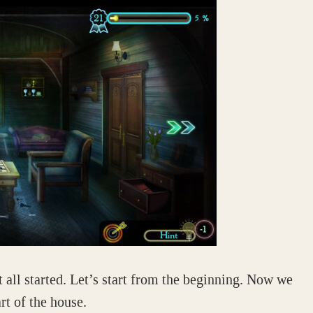
 all started. Let’s start from the beginning. Now we
rt of the house.