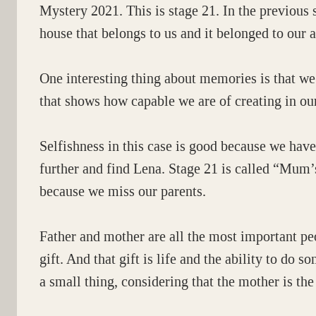
Mystery 2021. This is stage 21. In the previous s
house that belongs to us and it belonged to our a
One interesting thing about memories is that we 
that shows how capable we are of creating in our
Selfishness in this case is good because we have
further and find Lena. Stage 21 is called “Mum’s
because we miss our parents.
Father and mother are all the most important pe
gift. And that gift is life and the ability to do 
a small thing, considering that the mother is the