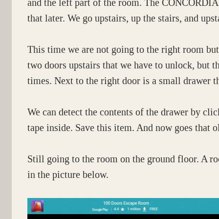
and the left part of the room. The CONCORDIA p
that later. We go upstairs, up the stairs, and upst
This time we are not going to the right room bu
two doors upstairs that we have to unlock, but th
times. Next to the right door is a small drawer th
We can detect the contents of the drawer by cli
tape inside. Save this item. And now goes that 
Still going to the room on the ground floor. A
in the picture below.