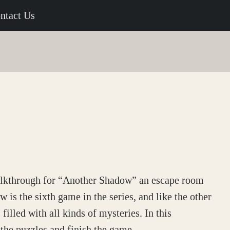
ntact Us
alkthrough for “Another Shadow” an escape room
s the sixth game in the series, and like the other
filled with all kinds of mysteries. In this
the puzzles and finish the game.