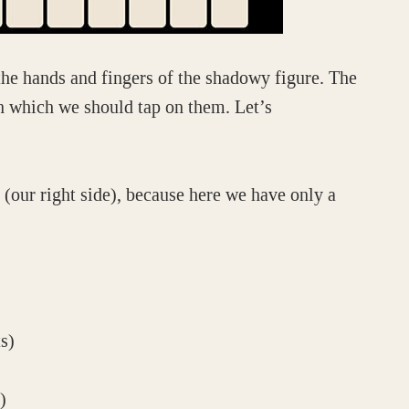
the hands and fingers of the shadowy figure. The
 in which we should tap on them. Let’s
 (our right side), because here we have only a
s)
)