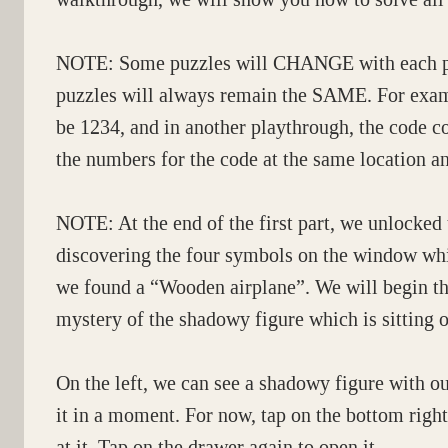
NOTE: Some puzzles will CHANGE with each pla
puzzles will always remain the SAME. For examp
be 1234, and in another playthrough, the code c
the numbers for the code at the same location a
NOTE: At the end of the first part, we unlocked
discovering the four symbols on the window whi
we found a “Wooden airplane”. We will begin th
mystery of the shadowy figure which is sitting on
On the left, we can see a shadowy figure with o
it in a moment. For now, tap on the bottom right 
at it. Tap on the drawer again to open it.