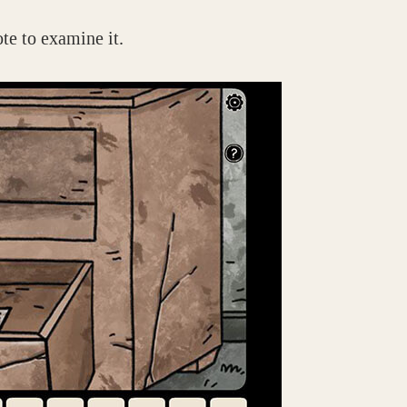
ote to examine it.