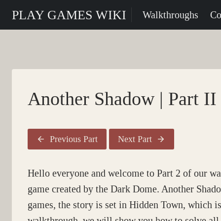
Skip
PLAY GAMES WIKI
Walkthroughs
Co
to
content
Another Shadow | Part II
Previous Part
Next Part
Hello everyone and welcome to Part 2 of our w
game created by the Dark Dome. Another Shadow i
games, the story is set in Hidden Town, which is 
walkthrough, we will show you how to solve all 