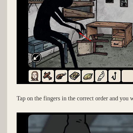
Tap on the fingers in the correct order and you w