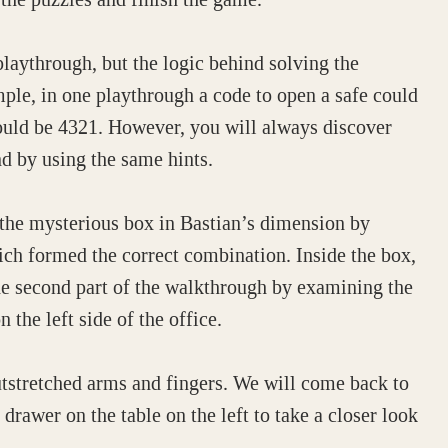
ythrough, but the logic behind solving the
le, in one playthrough a code to open a safe could
ould be 4321. However, you will always discover
nd by using the same hints.
 the mysterious box in Bastian’s dimension by
ch formed the correct combination. Inside the box,
e second part of the walkthrough by examining the
 the left side of the office.
utstretched arms and fingers. We will come back to
drawer on the table on the left to take a closer look