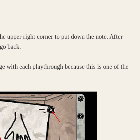
he upper right corner to put down the note. After
 go back.
e with each playthrough because this is one of the