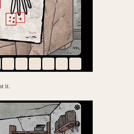
t it.