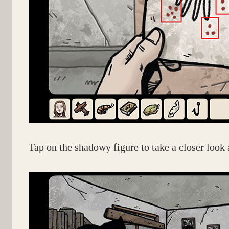
Tap on the shadowy figure to take a closer look a