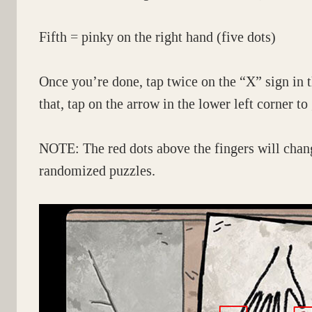
Fifth = pinky on the right hand (five dots)
Once you’re done, tap twice on the “X” sign in t
that, tap on the arrow in the lower left corner to
NOTE: The red dots above the fingers will chang
randomized puzzles.