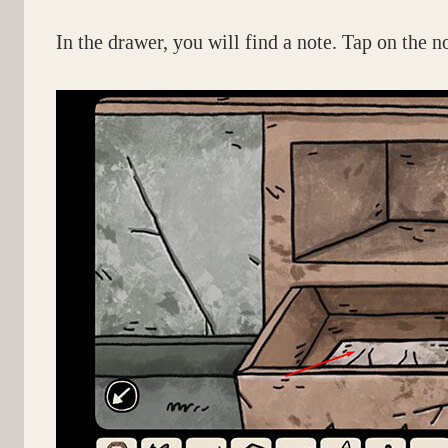
In the drawer, you will find a note. Tap on the n