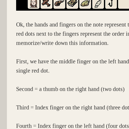
Ok, the hands and fingers on the note represent 
red dots next to the fingers represent the order
memorize/write down this information.
First, we have the middle finger on the left hand
single red dot.
Second = a thumb on the right hand (two dots)
Third = Index finger on the right hand (three dot
Fourth = Index finger on the left hand (four dots