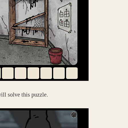
ill solve this puzzle.