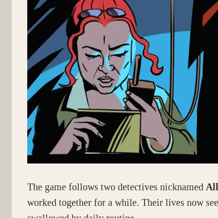
The game follows two detectives nicknamed
Al
worked together for a while. Their lives now se