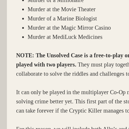
Murder of a Millionaire
Murder at the Movie Theater
Murder of a Marine Biologist
Murder at the Magic Mirror Casino
Murder at MediLuck Medicines
NOTE:
The Unsolved Case is a free-to-play 
played with two players.
They must play togeth
collaborate to solve the riddles and challenges t
It can only be played in the multiplayer Co-Op 
solving crime better yet. This first part of the s
can take forever if the Cryptic Killer manages t