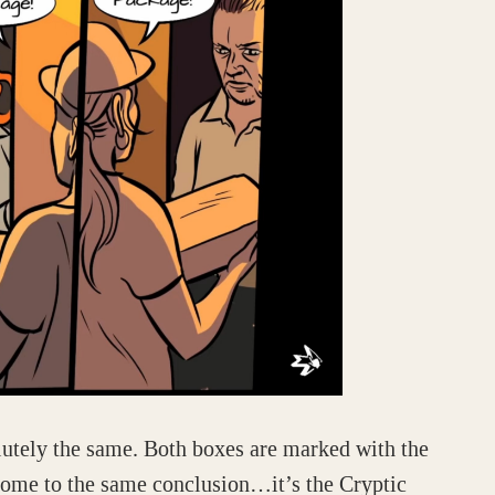
lutely the same. Both boxes are marked with the
come to the same conclusion…it’s the Cryptic