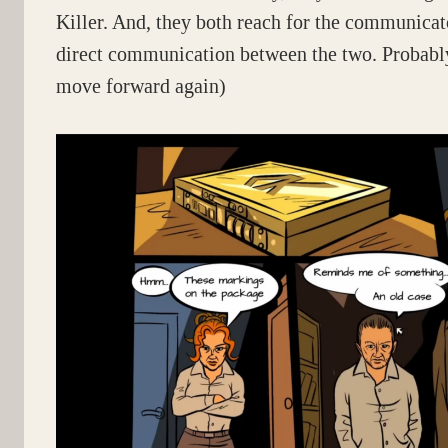
Killer. And, they both reach for the communica
direct communication between the two. Probably
move forward again)