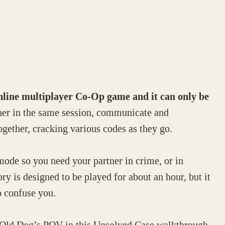
online multiplayer Co-Op game and it can only be
er in the same session, communicate and
ogether, cracking various codes as they go.
mode so you need your partner in crime, or in
tory is designed to be played for about an hour, but it
o confuse you.