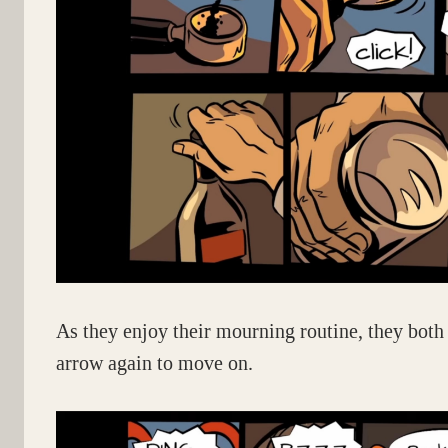
As they enjoy their mourning routine, they both 
arrow again to move on.