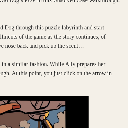
nd Old Dog’s POV in this Unsolved Case walkthrough.
d Dog through this puzzle labyrinth and start
allments of the game as the story continues, of
tive nose back and pick up the scent…
 in a similar fashion. While Ally prepares her
gh. At this point, you just click on the arrow in