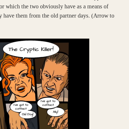
tor which the two obviously have as a means of
 have them from the old partner days. (Arrow to