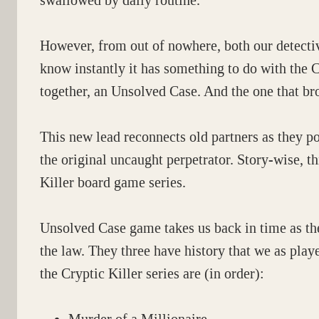
swallowed by daily routine.
However, from out of nowhere, both our detecti
know instantly it has something to do with the C
together, an Unsolved Case. And the one that brok
This new lead reconnects old partners as they pon
the original uncaught perpetrator. Story-wise, t
Killer board game series.
Unsolved Case game takes us back in time as the
the law. They three have history that we as play
the Cryptic Killer series are (in order):