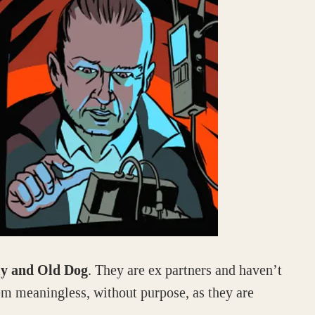
ly and Old Dog
. They are ex partners and haven’t
em meaningless, without purpose, as they are