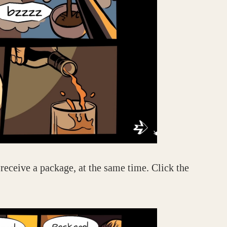
receive a package, at the same time. Click the