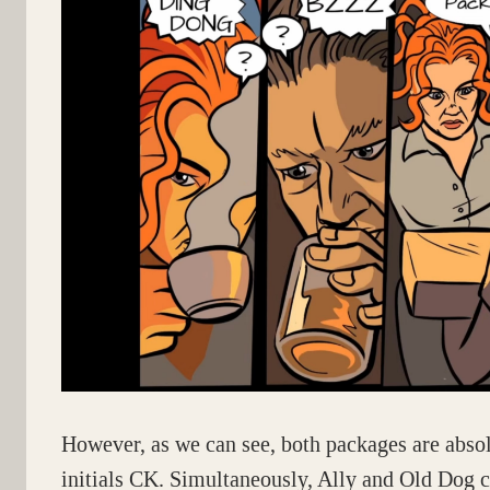
However, as we can see, both packages are abso
initials CK. Simultaneously, Ally and Old Dog 