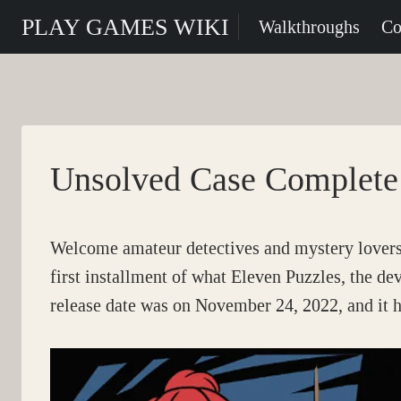
Skip
PLAY GAMES WIKI
Walkthroughs
Co
to
content
Unsolved Case Complete
Welcome amateur detectives and mystery lovers 
first installment of what Eleven Puzzles, the de
release date was on November 24, 2022, and it h