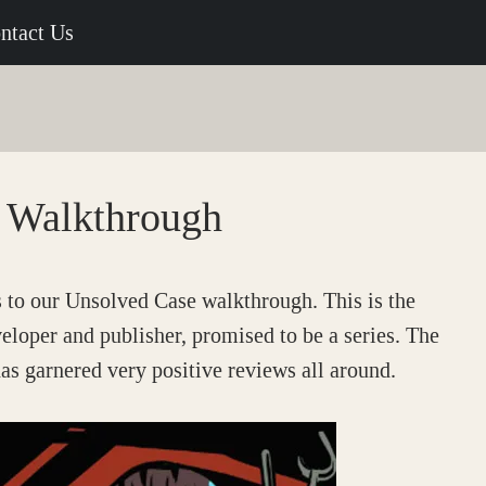
ntact Us
 Walkthrough
to our Unsolved Case walkthrough. This is the
veloper and publisher, promised to be a series. The
as garnered very positive reviews all around.