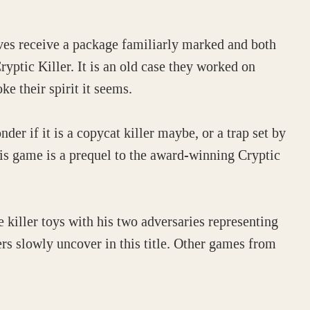
ves receive a package familiarly marked and both
ryptic Killer. It is an old case they worked on
e their spirit it seems.
der if it is a copycat killer maybe, or a trap set by
his game is a prequel to the award-winning Cryptic
 killer toys with his two adversaries representing
ers slowly uncover in this title. Other games from