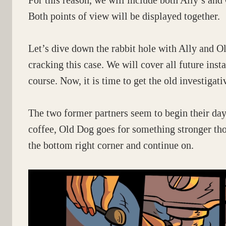
For this reason, we will include both Ally’s a
Both points of view will be displayed together.
Let’s dive down the rabbit hole with Ally and Ol
cracking this case. We will cover all future inst
course. Now, it is time to get the old investiga
The two former partners seem to begin their day
coffee, Old Dog goes for something stronger thou
the bottom right corner and continue on.